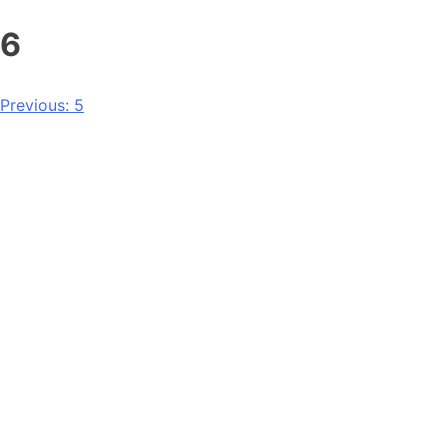
6
Previous:
5