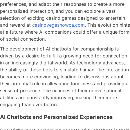
preferences, and adapt their responses to create a more
personalized interaction, and you can explore a vast
selection of exciting casino games designed to entertain
and reward at
casinovegasnowca.com
. This evolution hints
at a future where AI companions could offer a unique form
of social connection.
The development of AI chatbots for companionship is
driven by a desire to fulfill a growing need for connection
in an increasingly digital world. As technology advances,
the ability of these bots to simulate human-like interaction
becomes more convincing, leading to discussions about
their potential role in alleviating loneliness and providing a
sense of presence. The nuances of their conversational
abilities are constantly improving, making them more
engaging than ever before.
AI Chatbots and Personalized Experiences