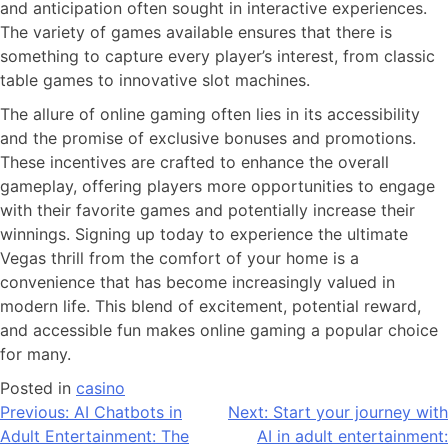
and anticipation often sought in interactive experiences.
The variety of games available ensures that there is
something to capture every player’s interest, from classic
table games to innovative slot machines.
The allure of online gaming often lies in its accessibility
and the promise of exclusive bonuses and promotions.
These incentives are crafted to enhance the overall
gameplay, offering players more opportunities to engage
with their favorite games and potentially increase their
winnings. Signing up today to experience the ultimate
Vegas thrill from the comfort of your home is a
convenience that has become increasingly valued in
modern life. This blend of excitement, potential reward,
and accessible fun makes online gaming a popular choice
for many.
Posted in
casino
Previous:
AI Chatbots in
Next:
Start your journey with
Adult Entertainment: The
AI in adult entertainment: