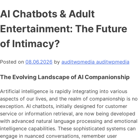
AI Chatbots & Adult
Entertainment: The Future
of Intimacy?
Posted on
08.06.2026
by
auditwpmedia auditwpmedia
The Evolving Landscape of AI Companionship
Artificial intelligence is rapidly integrating into various
aspects of our lives, and the realm of companionship is no
exception. AI chatbots, initially designed for customer
service or information retrieval, are now being developed
with advanced natural language processing and emotional
intelligence capabilities. These sophisticated systems can
engage in nuanced conversations, remember user