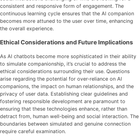
consistent and responsive form of engagement. The
continuous learning cycle ensures that the AI companion
becomes more attuned to the user over time, enhancing
the overall experience.
Ethical Considerations and Future Implications
As AI chatbots become more sophisticated in their ability
to simulate companionship, it’s crucial to address the
ethical considerations surrounding their use. Questions
arise regarding the potential for over-reliance on AI
companions, the impact on human relationships, and the
privacy of user data. Establishing clear guidelines and
fostering responsible development are paramount to
ensuring that these technologies enhance, rather than
detract from, human well-being and social interaction. The
boundaries between simulated and genuine connection
require careful examination.