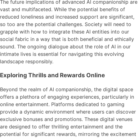
The future implications of advanced AI companionship are
vast and multifaceted. While the potential benefits of
reduced loneliness and increased support are significant,
so too are the potential challenges. Society will need to
grapple with how to integrate these AI entities into our
social fabric in a way that is both beneficial and ethically
sound. The ongoing dialogue about the role of AI in our
intimate lives is essential for navigating this evolving
landscape responsibly.
Exploring Thrills and Rewards Online
Beyond the realm of AI companionship, the digital space
offers a plethora of engaging experiences, particularly in
online entertainment. Platforms dedicated to gaming
provide a dynamic environment where users can discover
exclusive bonuses and promotions. These digital venues
are designed to offer thrilling entertainment and the
potential for significant rewards, mirroring the excitement