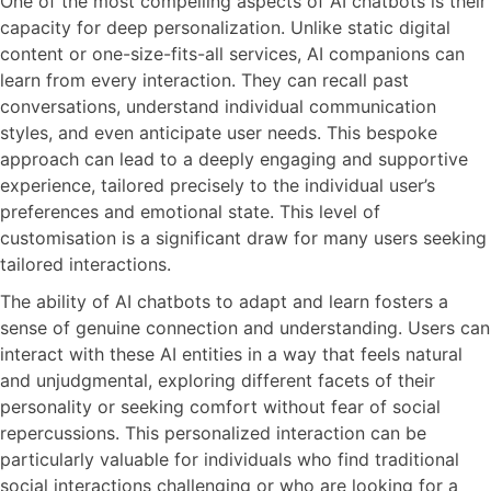
One of the most compelling aspects of AI chatbots is their
capacity for deep personalization. Unlike static digital
content or one-size-fits-all services, AI companions can
learn from every interaction. They can recall past
conversations, understand individual communication
styles, and even anticipate user needs. This bespoke
approach can lead to a deeply engaging and supportive
experience, tailored precisely to the individual user’s
preferences and emotional state. This level of
customisation is a significant draw for many users seeking
tailored interactions.
The ability of AI chatbots to adapt and learn fosters a
sense of genuine connection and understanding. Users can
interact with these AI entities in a way that feels natural
and unjudgmental, exploring different facets of their
personality or seeking comfort without fear of social
repercussions. This personalized interaction can be
particularly valuable for individuals who find traditional
social interactions challenging or who are looking for a