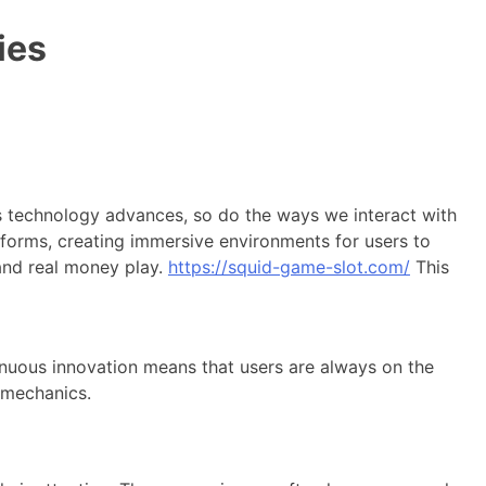
ies
As technology advances, so do the ways we interact with
atforms, creating immersive environments for users to
and real money play.
https://squid-game-slot.com/
This
inuous innovation means that users are always on the
 mechanics.