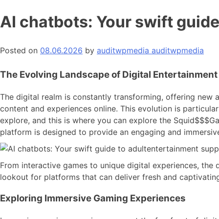
AI chatbots: Your swift guid
Posted on
08.06.2026
by
auditwpmedia auditwpmedia
The Evolving Landscape of Digital Entertainment
The digital realm is constantly transforming, offering ne
content and experiences online. This evolution is particula
explore, and this is where you can explore the Squid$$$G
platform is designed to provide an engaging and immersiv
From interactive games to unique digital experiences, the 
lookout for platforms that can deliver fresh and captivati
Exploring Immersive Gaming Experiences