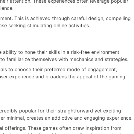
their attention. These experiences often leverage popular
ience.
tement. This is achieved through careful design, compelling
se seeking stimulating online activities.
bility to hone their skills in a risk-free environment
o familiarize themselves with mechanics and strategies.
duals to choose their preferred mode of engagement,
es user experience and broadens the appeal of the gaming
credibly popular for their straightforward yet exciting
er minimal, creates an addictive and engaging experience.
nal offerings. These games often draw inspiration from