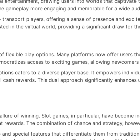
al entertainment, drawing users into worlds that captivate 
ng the gameplay more engaging and memorable for a wide aud
to transport players, offering a sense of presence and exci
ed in the virtual world, providing a significant draw for tho
f flexible play options. Many platforms now offer users the a
mocratizes access to exciting games, allowing newcomers t
tions caters to a diverse player base. It empowers indivi
ctual cash rewards. This dual approach significantly enhanc
allure of winning. Slot games, in particular, have become in
ant rewards. The combination of chance and strategy, howev
and special features that differentiate them from traditio