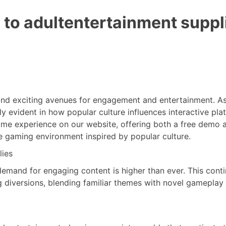
e to adultentertainment suppl
w and exciting avenues for engagement and entertainment. 
rly evident in how popular culture influences interactive pl
ame experience on our website, offering both a free demo 
e gaming environment inspired by popular culture.
demand for engaging content is higher than ever. This cont
ng diversions, blending familiar themes with novel gameplay