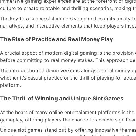
Immersive gaming experiences are at the forefront of digit
culture to create relatable and thrilling scenarios, maki
The key to a successful immersive game lies in its ability 
narratives, and interactive elements that keep players invest
The Rise of Practice and Real Money Play
A crucial aspect of modern digital gaming is the provision o
before committing to real money stakes. This approach de
The introduction of demo versions alongside real money op
whether it’s casual practice or the thrill of playing for a
platform.
The Thrill of Winning and Unique Slot Games
At the heart of many online entertainment platforms is the 
gameplay, offering players the chance to achieve signific
Unique slot games stand out by offering innovative themes 