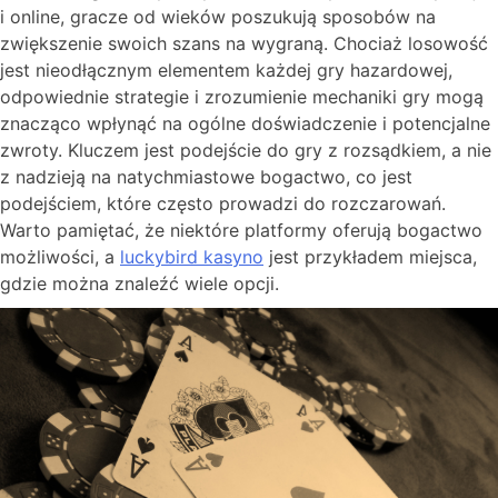
i online, gracze od wieków poszukują sposobów na
zwiększenie swoich szans na wygraną. Chociaż losowość
jest nieodłącznym elementem każdej gry hazardowej,
odpowiednie strategie i zrozumienie mechaniki gry mogą
znacząco wpłynąć na ogólne doświadczenie i potencjalne
zwroty. Kluczem jest podejście do gry z rozsądkiem, a nie
z nadzieją na natychmiastowe bogactwo, co jest
podejściem, które często prowadzi do rozczarowań.
Warto pamiętać, że niektóre platformy oferują bogactwo
możliwości, a
luckybird kasyno
jest przykładem miejsca,
gdzie można znaleźć wiele opcji.