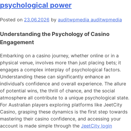
psychological power
Posted on
23.06.2026
by
auditwpmedia auditwpmedia
Understanding the Psychology of Casino
Engagement
Embarking on a casino journey, whether online or in a
physical venue, involves more than just placing bets; it
engages a complex interplay of psychological factors.
Understanding these can significantly enhance an
individual’s confidence and overall experience. The allure
of potential wins, the thrill of chance, and the social
atmosphere all contribute to a unique psychological state.
For Australian players exploring platforms like JeetCity
Casino, grasping these dynamics is the first step towards
mastering their casino confidence, and accessing your
account is made simple through the
JeetCity login