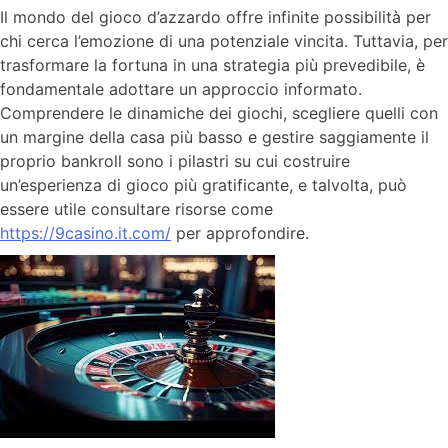
Il mondo del gioco d’azzardo offre infinite possibilità per
chi cerca l’emozione di una potenziale vincita. Tuttavia, per
trasformare la fortuna in una strategia più prevedibile, è
fondamentale adottare un approccio informato.
Comprendere le dinamiche dei giochi, scegliere quelli con
un margine della casa più basso e gestire saggiamente il
proprio bankroll sono i pilastri su cui costruire
un’esperienza di gioco più gratificante, e talvolta, può
essere utile consultare risorse come
https://9casino.it.com/
per approfondire.