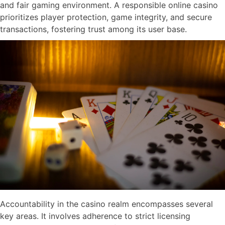
and fair gaming environment. A responsible online casino
prioritizes player protection, game integrity, and secure
transactions, fostering trust among its user base.
Accountability in the casino realm encompasses several
key areas. It involves adherence to strict licensing