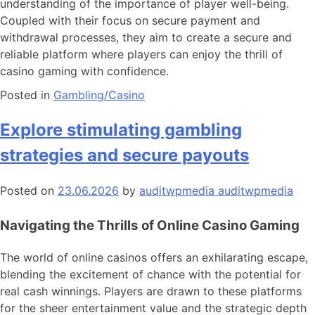
understanding of the importance of player well-being.
Coupled with their focus on secure payment and
withdrawal processes, they aim to create a secure and
reliable platform where players can enjoy the thrill of
casino gaming with confidence.
Posted in
Gambling/Casino
Explore stimulating gambling
strategies and secure payouts
Posted on
23.06.2026
by
auditwpmedia auditwpmedia
Navigating the Thrills of Online Casino Gaming
The world of online casinos offers an exhilarating escape,
blending the excitement of chance with the potential for
real cash winnings. Players are drawn to these platforms
for the sheer entertainment value and the strategic depth