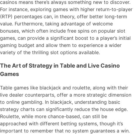
casinos means there’s always something new to discover.
For instance, exploring games with higher return-to-player
(RTP) percentages can, in theory, offer better long-term
value. Furthermore, taking advantage of welcome
bonuses, which often include free spins on popular slot
games, can provide a significant boost to a player’s initial
gaming budget and allow them to experience a wider
variety of the thrilling slot options available.
The Art of Strategy in Table and Live Casino
Games
Table games like blackjack and roulette, along with their
live dealer counterparts, offer a more strategic dimension
to online gambling. In blackjack, understanding basic
strategy charts can significantly reduce the house edge.
Roulette, while more chance-based, can still be
approached with different betting systems, though it’s
important to remember that no system guarantees a win.