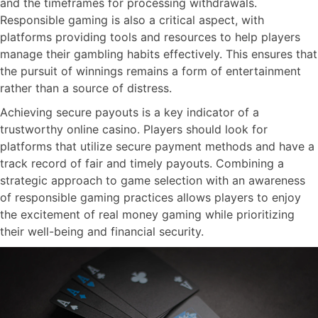
and the timeframes for processing withdrawals.
Responsible gaming is also a critical aspect, with
platforms providing tools and resources to help players
manage their gambling habits effectively. This ensures that
the pursuit of winnings remains a form of entertainment
rather than a source of distress.
Achieving secure payouts is a key indicator of a
trustworthy online casino. Players should look for
platforms that utilize secure payment methods and have a
track record of fair and timely payouts. Combining a
strategic approach to game selection with an awareness
of responsible gaming practices allows players to enjoy
the excitement of real money gaming while prioritizing
their well-being and financial security.