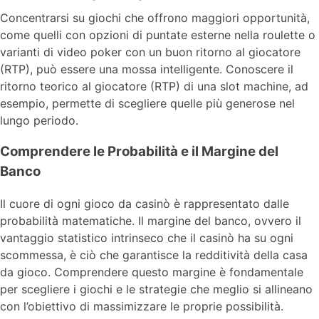
Concentrarsi su giochi che offrono maggiori opportunità,
come quelli con opzioni di puntate esterne nella roulette o
varianti di video poker con un buon ritorno al giocatore
(RTP), può essere una mossa intelligente. Conoscere il
ritorno teorico al giocatore (RTP) di una slot machine, ad
esempio, permette di scegliere quelle più generose nel
lungo periodo.
Comprendere le Probabilità e il Margine del
Banco
Il cuore di ogni gioco da casinò è rappresentato dalle
probabilità matematiche. Il margine del banco, ovvero il
vantaggio statistico intrinseco che il casinò ha su ogni
scommessa, è ciò che garantisce la redditività della casa
da gioco. Comprendere questo margine è fondamentale
per scegliere i giochi e le strategie che meglio si allineano
con l’obiettivo di massimizzare le proprie possibilità.