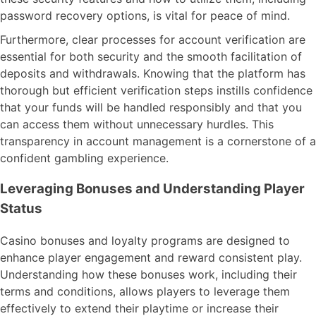
password recovery options, is vital for peace of mind.
Furthermore, clear processes for account verification are
essential for both security and the smooth facilitation of
deposits and withdrawals. Knowing that the platform has
thorough but efficient verification steps instills confidence
that your funds will be handled responsibly and that you
can access them without unnecessary hurdles. This
transparency in account management is a cornerstone of a
confident gambling experience.
Leveraging Bonuses and Understanding Player
Status
Casino bonuses and loyalty programs are designed to
enhance player engagement and reward consistent play.
Understanding how these bonuses work, including their
terms and conditions, allows players to leverage them
effectively to extend their playtime or increase their