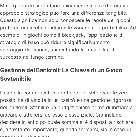
Molti giocatori si affidano unicamente alla sorte, ma un
approccio strategico può fare una differenza tangibile.
Questo significa non solo conoscere le regole dei giochi
preferiti, ma anche studiarne le varianti e le probabilità. Ad
esempio, in giochi come il blackjack, l’applicazione di
strategie di base può ridurre significativamente il
vantaggio del banco, aumentando le possibilità di
successo nel lungo termine.
Gestione del Bankroll: La Chiave di un Gioco
Sostenibile
Una delle componenti più critiche per sbloccare le vere
possibilità di vincita in un casinò è una gestione rigorosa
del bankroll. Stabilire un budget chiaro prima di iniziare a
giocare e attenersi ad esso è essenziale. Ciò include
decidere in anticipo quale somma si è disposti a rischiare
e, altrettanto importante, quando fermarsi, sia in caso di
perdite che di vincite.