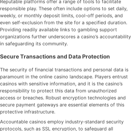
Reputable platforms offer a range of tools to facilitate
responsible play. These often include options to set daily,
weekly, or monthly deposit limits, cool-off periods, and
even self-exclusion from the site for a specified duration.
Providing readily available links to gambling support
organizations further underscores a casino’s accountability
in safeguarding its community.
Secure Transactions and Data Protection
The security of financial transactions and personal data is
paramount in the online casino landscape. Players entrust
casinos with sensitive information, and it is the casino’s
responsibility to protect this data from unauthorized
access or breaches. Robust encryption technologies and
secure payment gateways are essential elements of this
protective infrastructure.
Accountable casinos employ industry-standard security
protocols, such as SSL encryption, to safeguard all