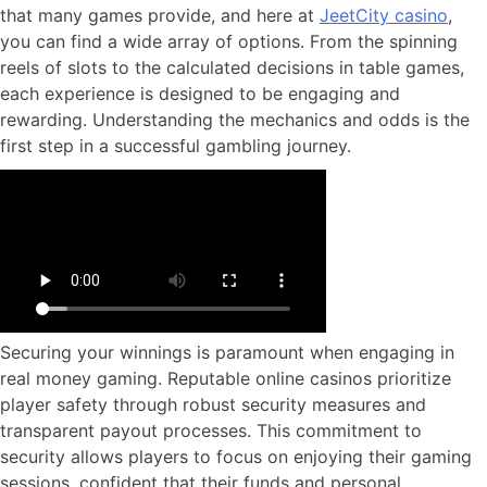
that many games provide, and here at
JeetCity casino
,
you can find a wide array of options. From the spinning
reels of slots to the calculated decisions in table games,
each experience is designed to be engaging and
rewarding. Understanding the mechanics and odds is the
first step in a successful gambling journey.
Securing your winnings is paramount when engaging in
real money gaming. Reputable online casinos prioritize
player safety through robust security measures and
transparent payout processes. This commitment to
security allows players to focus on enjoying their gaming
sessions, confident that their funds and personal