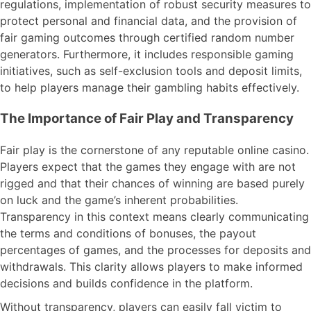
regulations, implementation of robust security measures to
protect personal and financial data, and the provision of
fair gaming outcomes through certified random number
generators. Furthermore, it includes responsible gaming
initiatives, such as self-exclusion tools and deposit limits,
to help players manage their gambling habits effectively.
The Importance of Fair Play and Transparency
Fair play is the cornerstone of any reputable online casino.
Players expect that the games they engage with are not
rigged and that their chances of winning are based purely
on luck and the game’s inherent probabilities.
Transparency in this context means clearly communicating
the terms and conditions of bonuses, the payout
percentages of games, and the processes for deposits and
withdrawals. This clarity allows players to make informed
decisions and builds confidence in the platform.
Without transparency, players can easily fall victim to