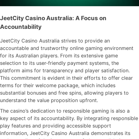
JeetCity Casino Australia: A Focus on
Accountability
JeetCity Casino Australia strives to provide an
accountable and trustworthy online gaming environment
for its Australian players. From its extensive game
selection to its user-friendly payment systems, the
platform aims for transparency and player satisfaction.
This commitment is evident in their efforts to offer clear
terms for their welcome package, which includes
substantial bonuses and free spins, allowing players to
understand the value proposition upfront.
The casino’s dedication to responsible gaming is also a
key aspect of its accountability. By integrating responsible
play features and providing accessible support
information, JeetCity Casino Australia demonstrates its