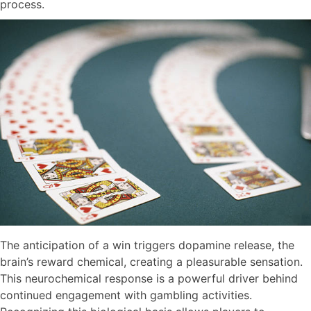
process.
The anticipation of a win triggers dopamine release, the
brain’s reward chemical, creating a pleasurable sensation.
This neurochemical response is a powerful driver behind
continued engagement with gambling activities.