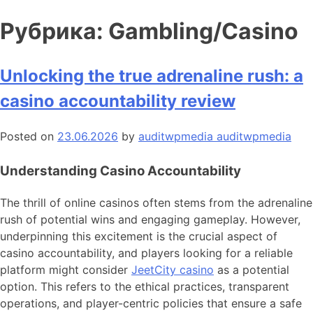
Рубрика:
Gambling/Casino
Unlocking the true adrenaline rush: a
casino accountability review
Posted on
23.06.2026
by
auditwpmedia auditwpmedia
Understanding Casino Accountability
The thrill of online casinos often stems from the adrenaline
rush of potential wins and engaging gameplay. However,
underpinning this excitement is the crucial aspect of
casino accountability, and players looking for a reliable
platform might consider
JeetCity casino
as a potential
option. This refers to the ethical practices, transparent
operations, and player-centric policies that ensure a safe