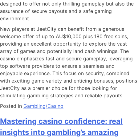
designed to offer not only thrilling gameplay but also the
assurance of secure payouts and a safe gaming
environment.
New players at JeetCity can benefit from a generous
welcome offer of up to AU$10,000 plus 180 free spins,
providing an excellent opportunity to explore the vast
array of games and potentially land cash winnings. The
casino emphasizes fast and secure gameplay, leveraging
top software providers to ensure a seamless and
enjoyable experience. This focus on security, combined
with exciting game variety and enticing bonuses, positions
JeetCity as a premier choice for those looking for
stimulating gambling strategies and reliable payouts.
Posted in
Gambling/Casino
Mastering casino confidence: real
insights into gambling’s amazing