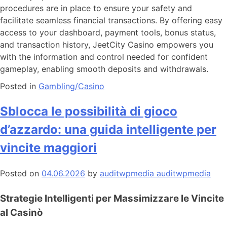
procedures are in place to ensure your safety and
facilitate seamless financial transactions. By offering easy
access to your dashboard, payment tools, bonus status,
and transaction history, JeetCity Casino empowers you
with the information and control needed for confident
gameplay, enabling smooth deposits and withdrawals.
Posted in
Gambling/Casino
Sblocca le possibilità di gioco
d’azzardo: una guida intelligente per
vincite maggiori
Posted on
04.06.2026
by
auditwpmedia auditwpmedia
Strategie Intelligenti per Massimizzare le Vincite
al Casinò