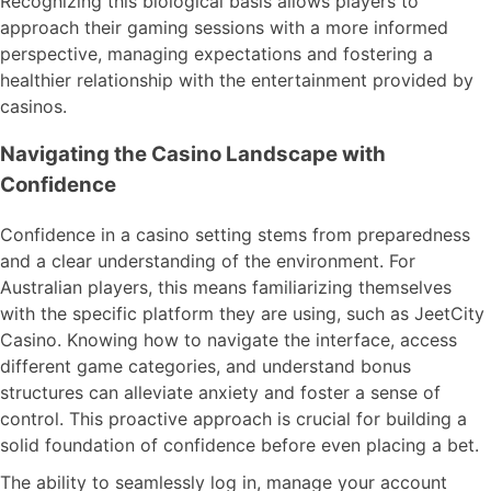
Recognizing this biological basis allows players to
approach their gaming sessions with a more informed
perspective, managing expectations and fostering a
healthier relationship with the entertainment provided by
casinos.
Navigating the Casino Landscape with
Confidence
Confidence in a casino setting stems from preparedness
and a clear understanding of the environment. For
Australian players, this means familiarizing themselves
with the specific platform they are using, such as JeetCity
Casino. Knowing how to navigate the interface, access
different game categories, and understand bonus
structures can alleviate anxiety and foster a sense of
control. This proactive approach is crucial for building a
solid foundation of confidence before even placing a bet.
The ability to seamlessly log in, manage your account