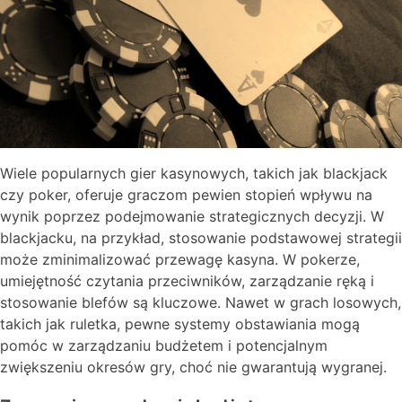
Wiele popularnych gier kasynowych, takich jak blackjack
czy poker, oferuje graczom pewien stopień wpływu na
wynik poprzez podejmowanie strategicznych decyzji. W
blackjacku, na przykład, stosowanie podstawowej strategii
może zminimalizować przewagę kasyna. W pokerze,
umiejętność czytania przeciwników, zarządzanie ręką i
stosowanie blefów są kluczowe. Nawet w grach losowych,
takich jak ruletka, pewne systemy obstawiania mogą
pomóc w zarządzaniu budżetem i potencjalnym
zwiększeniu okresów gry, choć nie gwarantują wygranej.