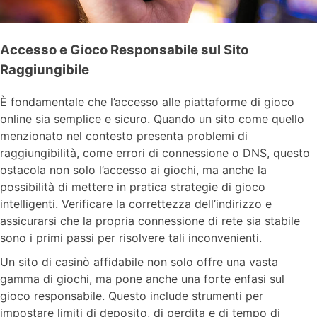
Accesso e Gioco Responsabile sul Sito
Raggiungibile
È fondamentale che l’accesso alle piattaforme di gioco
online sia semplice e sicuro. Quando un sito come quello
menzionato nel contesto presenta problemi di
raggiungibilità, come errori di connessione o DNS, questo
ostacola non solo l’accesso ai giochi, ma anche la
possibilità di mettere in pratica strategie di gioco
intelligenti. Verificare la correttezza dell’indirizzo e
assicurarsi che la propria connessione di rete sia stabile
sono i primi passi per risolvere tali inconvenienti.
Un sito di casinò affidabile non solo offre una vasta
gamma di giochi, ma pone anche una forte enfasi sul
gioco responsabile. Questo include strumenti per
impostare limiti di deposito, di perdita e di tempo di