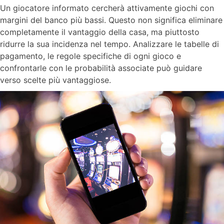
Un giocatore informato cercherà attivamente giochi con
margini del banco più bassi. Questo non significa eliminare
completamente il vantaggio della casa, ma piuttosto
ridurre la sua incidenza nel tempo. Analizzare le tabelle di
pagamento, le regole specifiche di ogni gioco e
confrontarle con le probabilità associate può guidare
verso scelte più vantaggiose.