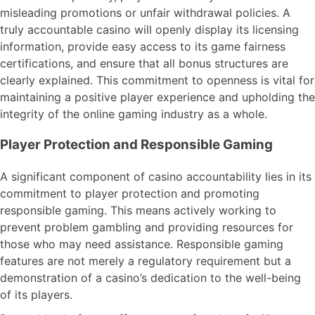
misleading promotions or unfair withdrawal policies. A
truly accountable casino will openly display its licensing
information, provide easy access to its game fairness
certifications, and ensure that all bonus structures are
clearly explained. This commitment to openness is vital for
maintaining a positive player experience and upholding the
integrity of the online gaming industry as a whole.
Player Protection and Responsible Gaming
A significant component of casino accountability lies in its
commitment to player protection and promoting
responsible gaming. This means actively working to
prevent problem gambling and providing resources for
those who may need assistance. Responsible gaming
features are not merely a regulatory requirement but a
demonstration of a casino’s dedication to the well-being
of its players.