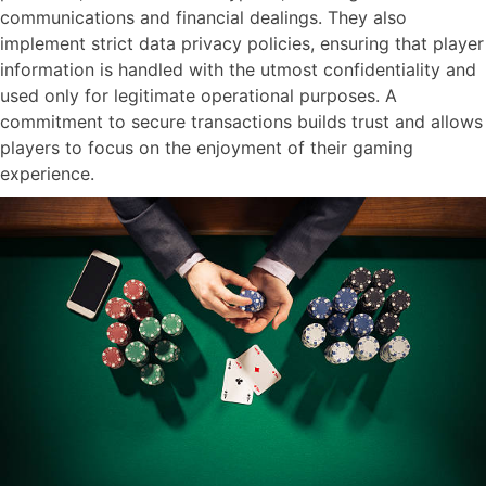
communications and financial dealings. They also
implement strict data privacy policies, ensuring that player
information is handled with the utmost confidentiality and
used only for legitimate operational purposes. A
commitment to secure transactions builds trust and allows
players to focus on the enjoyment of their gaming
experience.