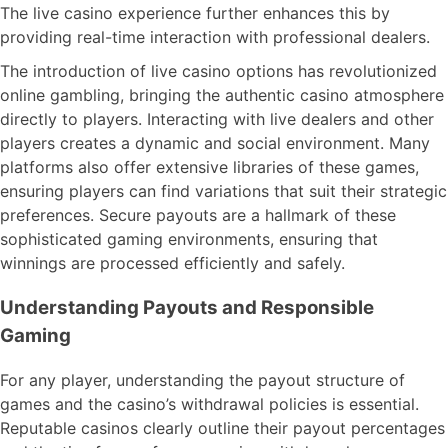
The live casino experience further enhances this by
providing real-time interaction with professional dealers.
The introduction of live casino options has revolutionized
online gambling, bringing the authentic casino atmosphere
directly to players. Interacting with live dealers and other
players creates a dynamic and social environment. Many
platforms also offer extensive libraries of these games,
ensuring players can find variations that suit their strategic
preferences. Secure payouts are a hallmark of these
sophisticated gaming environments, ensuring that
winnings are processed efficiently and safely.
Understanding Payouts and Responsible
Gaming
For any player, understanding the payout structure of
games and the casino’s withdrawal policies is essential.
Reputable casinos clearly outline their payout percentages