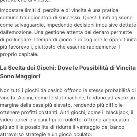
Impostare limiti di perdita e di vincita è una pratica
comune tra i giocatori di successo. Questi limiti agiscono
come salvaguardie, impedendo decisioni impulsive dettate
dall’emozione. Una gestione attenta del denaro permette
di prolungare il tempo di gioco e di cogliere le opportunità
più favorevoli, piuttosto che esaurire rapidamente il
proprio capitale.
La Scelta dei Giochi: Dove le Possibilità di Vincita
Sono Maggiori
Non tutti i giochi da casinò offrono le stesse probabilità di
vincita. Alcuni, come le slot machine, tendono ad avere un
margine della casa più elevato, rendendo più difficile
ottenere profitti costanti. Altri giochi, come il blackjack, il
video poker e alcuni tipi di roulette, offrono ai giocatori
più abili la possibilità di ridurre il vantaggio del banco
attraverso strategie e un gioco oculato.