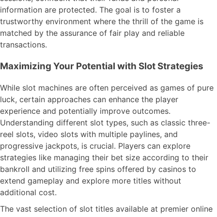
information are protected. The goal is to foster a
trustworthy environment where the thrill of the game is
matched by the assurance of fair play and reliable
transactions.
Maximizing Your Potential with Slot Strategies
While slot machines are often perceived as games of pure
luck, certain approaches can enhance the player
experience and potentially improve outcomes.
Understanding different slot types, such as classic three-
reel slots, video slots with multiple paylines, and
progressive jackpots, is crucial. Players can explore
strategies like managing their bet size according to their
bankroll and utilizing free spins offered by casinos to
extend gameplay and explore more titles without
additional cost.
The vast selection of slot titles available at premier online