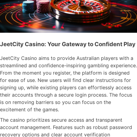
JeetCity Casino: Your Gateway to Confident Play
JeetCity Casino aims to provide Australian players with a
streamlined and confidence-inspiring gambling experience.
From the moment you register, the platform is designed
for ease of use. New users will find clear instructions for
signing up, while existing players can effortlessly access
their accounts through a secure login process. The focus
is on removing barriers so you can focus on the
excitement of the games.
The casino prioritizes secure access and transparent
account management. Features such as robust password
recovery options and clear account verification