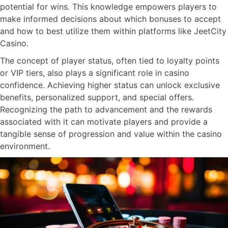
potential for wins. This knowledge empowers players to
make informed decisions about which bonuses to accept
and how to best utilize them within platforms like JeetCity
Casino.
The concept of player status, often tied to loyalty points
or VIP tiers, also plays a significant role in casino
confidence. Achieving higher status can unlock exclusive
benefits, personalized support, and special offers.
Recognizing the path to advancement and the rewards
associated with it can motivate players and provide a
tangible sense of progression and value within the casino
environment.