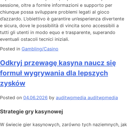
sessione, oltre a fornire informazioni e supporto per
chiunque possa sviluppare problemi legati al gioco
d’azzardo. L’obiettivo è garantire un’esperienza divertente
e sicura, dove le possibilità di vincita sono accessibili a
tutti gli utenti in modo equo e trasparente, superando
eventuali ostacoli tecnici iniziali.
Posted in
Gambling/Casino
Odkryj przewagę kasyna naucz się
formuł wygrywania dla lepszych
zysków
Posted on
04.06.2026
by
auditwpmedia auditwpmedia
Strategie gry kasynowej
W świecie gier kasynowych, zarówno tych naziemnych, jak