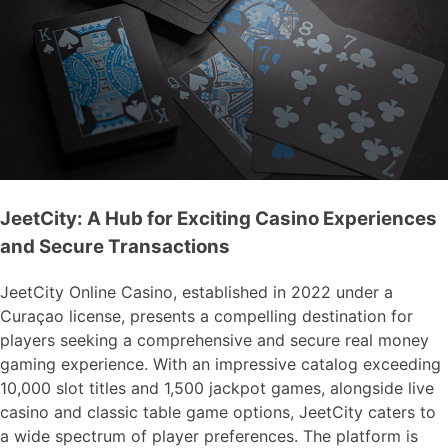
JeetCity: A Hub for Exciting Casino Experiences
and Secure Transactions
JeetCity Online Casino, established in 2022 under a
Curaçao license, presents a compelling destination for
players seeking a comprehensive and secure real money
gaming experience. With an impressive catalog exceeding
10,000 slot titles and 1,500 jackpot games, alongside live
casino and classic table game options, JeetCity caters to
a wide spectrum of player preferences. The platform is