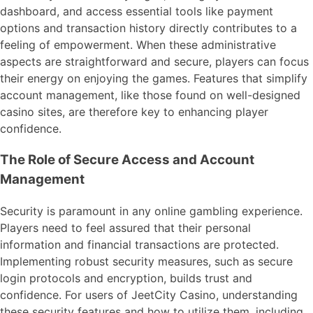
dashboard, and access essential tools like payment
options and transaction history directly contributes to a
feeling of empowerment. When these administrative
aspects are straightforward and secure, players can focus
their energy on enjoying the games. Features that simplify
account management, like those found on well-designed
casino sites, are therefore key to enhancing player
confidence.
The Role of Secure Access and Account
Management
Security is paramount in any online gambling experience.
Players need to feel assured that their personal
information and financial transactions are protected.
Implementing robust security measures, such as secure
login protocols and encryption, builds trust and
confidence. For users of JeetCity Casino, understanding
these security features and how to utilize them, including