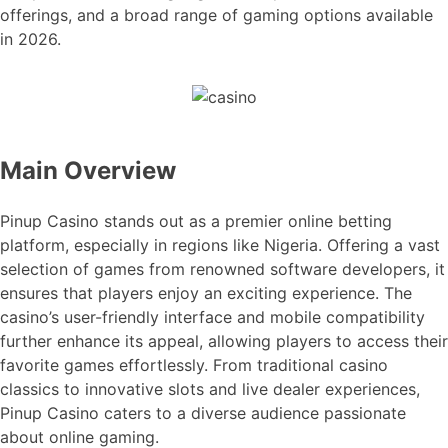
offerings, and a broad range of gaming options available
in 2026.
Main Overview
Pinup Casino stands out as a premier online betting
platform, especially in regions like Nigeria. Offering a vast
selection of games from renowned software developers, it
ensures that players enjoy an exciting experience. The
casino’s user-friendly interface and mobile compatibility
further enhance its appeal, allowing players to access their
favorite games effortlessly. From traditional casino
classics to innovative slots and live dealer experiences,
Pinup Casino caters to a diverse audience passionate
about online gaming.