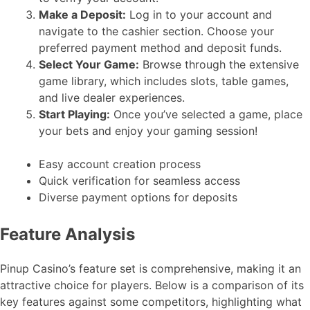
Make a Deposit:
Log in to your account and
navigate to the cashier section. Choose your
preferred payment method and deposit funds.
Select Your Game:
Browse through the extensive
game library, which includes slots, table games,
and live dealer experiences.
Start Playing:
Once you’ve selected a game, place
your bets and enjoy your gaming session!
Easy account creation process
Quick verification for seamless access
Diverse payment options for deposits
Feature Analysis
Pinup Casino’s feature set is comprehensive, making it an
attractive choice for players. Below is a comparison of its
key features against some competitors, highlighting what