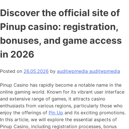
Discover the official site of
Pinup casino: registration,
bonuses, and game access
in 2026
Posted on
26.05.2026
by
auditwpmedia auditwpmedia
Pinup Casino has rapidly become a notable name in the
online gaming world. Known for its vibrant user interface
and extensive range of games, it attracts casino
enthusiasts from various regions, particularly those who
enjoy the offerings of
Pin Up
and its exciting promotions.
In this article, we will explore the essential aspects of
Pinup Casino, including registration processes, bonus