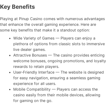
Key Benefits
Playing at Pinup Casino comes with numerous advantages
that enhance the overall gaming experience. Here are
some key benefits that make it a standout option:
Wide Variety of Games — Players can enjoy a
plethora of options from classic slots to immersive
live dealer games.
Attractive Bonuses — The casino provides enticing
welcome bonuses, ongoing promotions, and loyalty
rewards to retain players.
User-Friendly Interface — The website is designed
for easy navigation, ensuring a seamless gaming
experience for all users.
Mobile Compatibility — Players can access the
casino easily from their mobile devices, allowing
for gaming on the go.