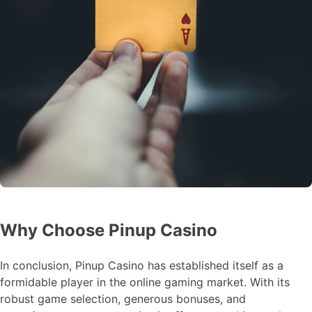
Why Choose Pinup Casino
In conclusion, Pinup Casino has established itself as a
formidable player in the online gaming market. With its
robust game selection, generous bonuses, and