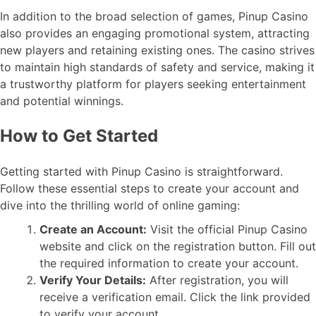
In addition to the broad selection of games, Pinup Casino
also provides an engaging promotional system, attracting
new players and retaining existing ones. The casino strives
to maintain high standards of safety and service, making it
a trustworthy platform for players seeking entertainment
and potential winnings.
How to Get Started
Getting started with Pinup Casino is straightforward.
Follow these essential steps to create your account and
dive into the thrilling world of online gaming:
Create an Account:
Visit the official Pinup Casino
website and click on the registration button. Fill out
the required information to create your account.
Verify Your Details:
After registration, you will
receive a verification email. Click the link provided
to verify your account.