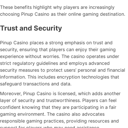
These benefits highlight why players are increasingly
choosing Pinup Casino as their online gaming destination.
Trust and Security
Pinup Casino places a strong emphasis on trust and
security, ensuring that players can enjoy their gaming
experience without worries. The casino operates under
strict regulatory guidelines and employs advanced
security measures to protect users’ personal and financial
information. This includes encryption technologies that
safeguard transactions and data.
Moreover, Pinup Casino is licensed, which adds another
layer of security and trustworthiness. Players can feel
confident knowing that they are participating in a fair
gaming environment. The casino also advocates
responsible gaming practices, providing resources and
support for players who may need assistance.