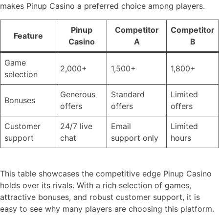
makes Pinup Casino a preferred choice among players.
Pinup
Competitor
Competitor
Feature
Casino
A
B
Game
2,000+
1,500+
1,800+
selection
Generous
Standard
Limited
Bonuses
offers
offers
offers
Customer
24/7 live
Email
Limited
support
chat
support only
hours
This table showcases the competitive edge Pinup Casino
holds over its rivals. With a rich selection of games,
attractive bonuses, and robust customer support, it is
easy to see why many players are choosing this platform.