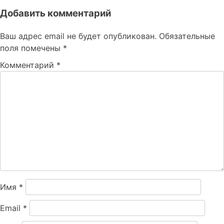
Добавить комментарий
Ваш адрес email не будет опубликован.
Обязательные
поля помечены
*
Комментарий
*
Имя
*
Email
*