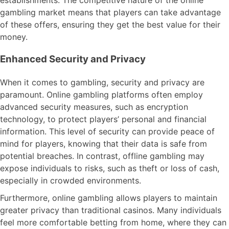
gambling market means that players can take advantage
of these offers, ensuring they get the best value for their
money.
Enhanced Security and Privacy
When it comes to gambling, security and privacy are
paramount. Online gambling platforms often employ
advanced security measures, such as encryption
technology, to protect players’ personal and financial
information. This level of security can provide peace of
mind for players, knowing that their data is safe from
potential breaches. In contrast, offline gambling may
expose individuals to risks, such as theft or loss of cash,
especially in crowded environments.
Furthermore, online gambling allows players to maintain
greater privacy than traditional casinos. Many individuals
feel more comfortable betting from home, where they can