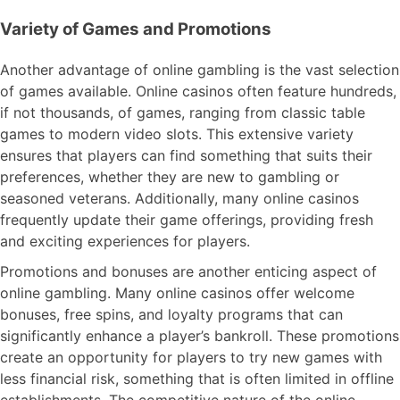
Variety of Games and Promotions
Another advantage of online gambling is the vast selection
of games available. Online casinos often feature hundreds,
if not thousands, of games, ranging from classic table
games to modern video slots. This extensive variety
ensures that players can find something that suits their
preferences, whether they are new to gambling or
seasoned veterans. Additionally, many online casinos
frequently update their game offerings, providing fresh
and exciting experiences for players.
Promotions and bonuses are another enticing aspect of
online gambling. Many online casinos offer welcome
bonuses, free spins, and loyalty programs that can
significantly enhance a player’s bankroll. These promotions
create an opportunity for players to try new games with
less financial risk, something that is often limited in offline
establishments. The competitive nature of the online