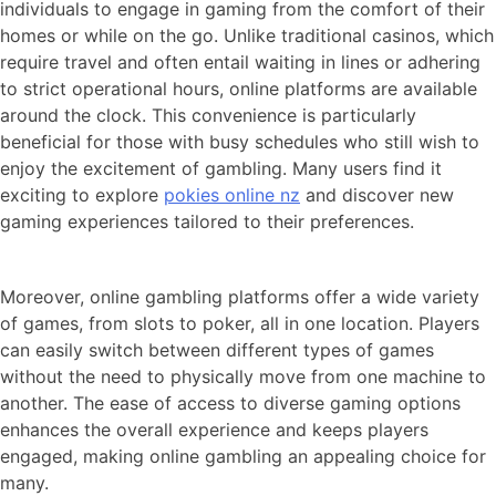
individuals to engage in gaming from the comfort of their
homes or while on the go. Unlike traditional casinos, which
require travel and often entail waiting in lines or adhering
to strict operational hours, online platforms are available
around the clock. This convenience is particularly
beneficial for those with busy schedules who still wish to
enjoy the excitement of gambling. Many users find it
exciting to explore
pokies online nz
and discover new
gaming experiences tailored to their preferences.
Moreover, online gambling platforms offer a wide variety
of games, from slots to poker, all in one location. Players
can easily switch between different types of games
without the need to physically move from one machine to
another. The ease of access to diverse gaming options
enhances the overall experience and keeps players
engaged, making online gambling an appealing choice for
many.