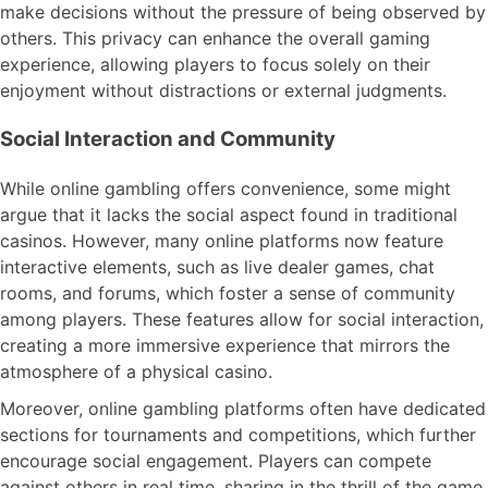
make decisions without the pressure of being observed by
others. This privacy can enhance the overall gaming
experience, allowing players to focus solely on their
enjoyment without distractions or external judgments.
Social Interaction and Community
While online gambling offers convenience, some might
argue that it lacks the social aspect found in traditional
casinos. However, many online platforms now feature
interactive elements, such as live dealer games, chat
rooms, and forums, which foster a sense of community
among players. These features allow for social interaction,
creating a more immersive experience that mirrors the
atmosphere of a physical casino.
Moreover, online gambling platforms often have dedicated
sections for tournaments and competitions, which further
encourage social engagement. Players can compete
against others in real time, sharing in the thrill of the game.