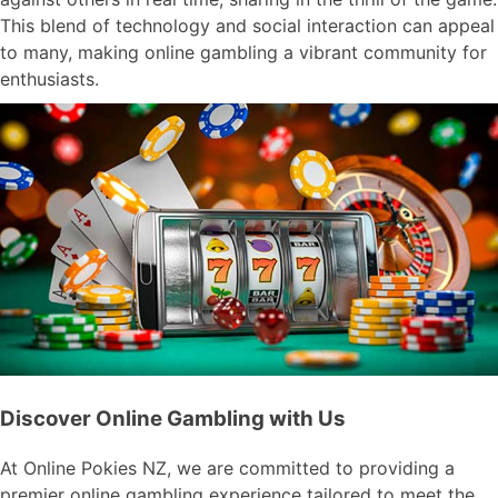
This blend of technology and social interaction can appeal
to many, making online gambling a vibrant community for
enthusiasts.
Discover Online Gambling with Us
At Online Pokies NZ, we are committed to providing a
premier online gambling experience tailored to meet the