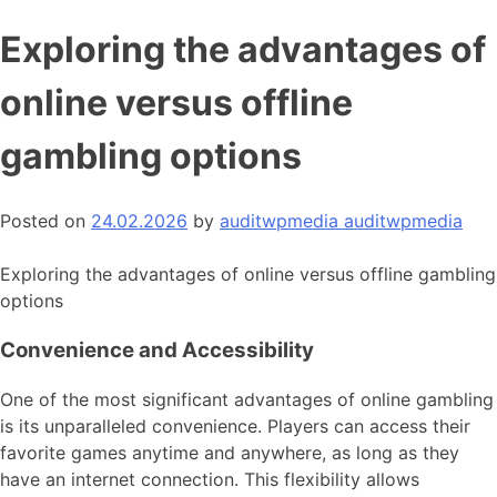
Exploring the advantages of
online versus offline
gambling options
Posted on
24.02.2026
by
auditwpmedia auditwpmedia
Exploring the advantages of online versus offline gambling
options
Convenience and Accessibility
One of the most significant advantages of online gambling
is its unparalleled convenience. Players can access their
favorite games anytime and anywhere, as long as they
have an internet connection. This flexibility allows