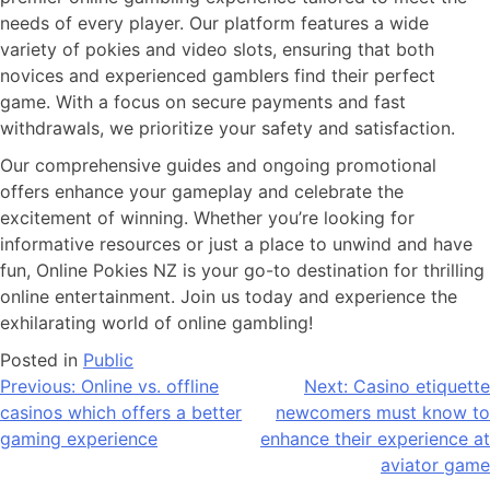
needs of every player. Our platform features a wide
variety of pokies and video slots, ensuring that both
novices and experienced gamblers find their perfect
game. With a focus on secure payments and fast
withdrawals, we prioritize your safety and satisfaction.
Our comprehensive guides and ongoing promotional
offers enhance your gameplay and celebrate the
excitement of winning. Whether you’re looking for
informative resources or just a place to unwind and have
fun, Online Pokies NZ is your go-to destination for thrilling
online entertainment. Join us today and experience the
exhilarating world of online gambling!
Posted in
Public
Previous:
Online vs. offline
Next:
Casino etiquette
casinos which offers a better
newcomers must know to
gaming experience
enhance their experience at
aviator game