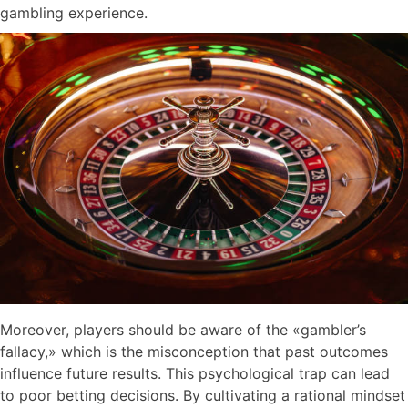
gambling experience.
Moreover, players should be aware of the «gambler’s
fallacy,» which is the misconception that past outcomes
influence future results. This psychological trap can lead
to poor betting decisions. By cultivating a rational mindset