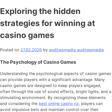
Exploring the hidden
strategies for winning at
casino games
Posted on
27.02.2026
by
auditwpmedia auditwpmedia
The Psychology of Casino Games
Understanding the psychological aspects of casino games
can provide players with a significant advantage. Many
casino games are designed to keep players engaged,
often through the use of sound effects, bright lights, and a
stimulating environment. By recognizing these elements
and considering the
best online casino nz
, players can
avoid impulsive bets and maintain control over their