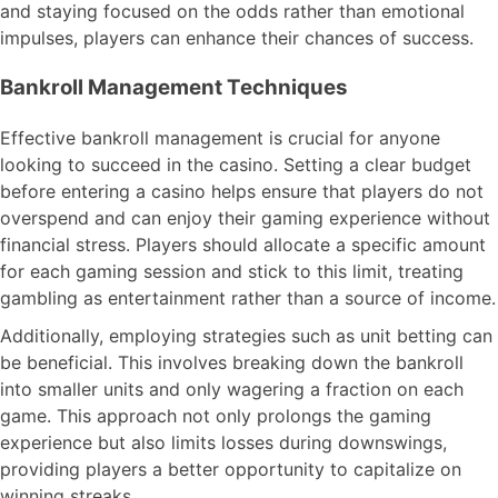
and staying focused on the odds rather than emotional
impulses, players can enhance their chances of success.
Bankroll Management Techniques
Effective bankroll management is crucial for anyone
looking to succeed in the casino. Setting a clear budget
before entering a casino helps ensure that players do not
overspend and can enjoy their gaming experience without
financial stress. Players should allocate a specific amount
for each gaming session and stick to this limit, treating
gambling as entertainment rather than a source of income.
Additionally, employing strategies such as unit betting can
be beneficial. This involves breaking down the bankroll
into smaller units and only wagering a fraction on each
game. This approach not only prolongs the gaming
experience but also limits losses during downswings,
providing players a better opportunity to capitalize on
winning streaks.