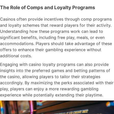
The Role of Comps and Loyalty Programs
Casinos often provide incentives through comp programs
and loyalty schemes that reward players for their activity.
Understanding how these programs work can lead to
significant benefits, including free play, meals, or even
accommodations. Players should take advantage of these
offers to enhance their gambling experience without
additional costs.
Engaging with casino loyalty programs can also provide
insights into the preferred games and betting patterns of
the casino, allowing players to tailor their strategies
accordingly. By maximizing the perks associated with their
play, players can enjoy a more rewarding gambling
experience while potentially extending their playtime.