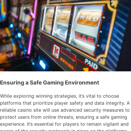
Ensuring a Safe Gaming Environment
While exploring winning strategies, it’s vital to choose
platforms that prioritize player safety and data integrity. A
reliable casino site will use advanced security measures to
protect users from online threats, ensuring a safe gaming
experience. It’s essential for players to remain vigilant and
aware of the security protocols in place on the platforms