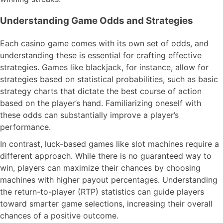
Understanding Game Odds and Strategies
Each casino game comes with its own set of odds, and
understanding these is essential for crafting effective
strategies. Games like blackjack, for instance, allow for
strategies based on statistical probabilities, such as basic
strategy charts that dictate the best course of action
based on the player’s hand. Familiarizing oneself with
these odds can substantially improve a player’s
performance.
In contrast, luck-based games like slot machines require a
different approach. While there is no guaranteed way to
win, players can maximize their chances by choosing
machines with higher payout percentages. Understanding
the return-to-player (RTP) statistics can guide players
toward smarter game selections, increasing their overall
chances of a positive outcome.