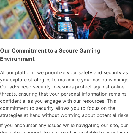
Our Commitment to a Secure Gaming
Environment
At our platform, we prioritize your safety and security as
you explore strategies to maximize your casino winnings.
Our advanced security measures protect against online
threats, ensuring that your personal information remains
confidential as you engage with our resources. This
commitment to security allows you to focus on the
strategies at hand without worrying about potential risks.
If you encounter any issues while navigating our site, our
dedicated support team is readily available to assist you.