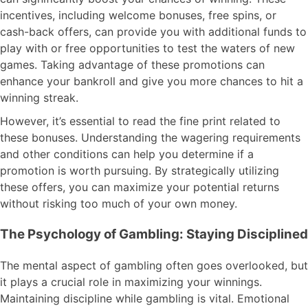
incentives, including welcome bonuses, free spins, or
cash-back offers, can provide you with additional funds to
play with or free opportunities to test the waters of new
games. Taking advantage of these promotions can
enhance your bankroll and give you more chances to hit a
winning streak.
However, it’s essential to read the fine print related to
these bonuses. Understanding the wagering requirements
and other conditions can help you determine if a
promotion is worth pursuing. By strategically utilizing
these offers, you can maximize your potential returns
without risking too much of your own money.
The Psychology of Gambling: Staying Disciplined
The mental aspect of gambling often goes overlooked, but
it plays a crucial role in maximizing your winnings.
Maintaining discipline while gambling is vital. Emotional