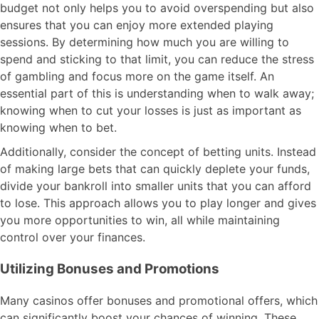
budget not only helps you to avoid overspending but also
ensures that you can enjoy more extended playing
sessions. By determining how much you are willing to
spend and sticking to that limit, you can reduce the stress
of gambling and focus more on the game itself. An
essential part of this is understanding when to walk away;
knowing when to cut your losses is just as important as
knowing when to bet.
Additionally, consider the concept of betting units. Instead
of making large bets that can quickly deplete your funds,
divide your bankroll into smaller units that you can afford
to lose. This approach allows you to play longer and gives
you more opportunities to win, all while maintaining
control over your finances.
Utilizing Bonuses and Promotions
Many casinos offer bonuses and promotional offers, which
can significantly boost your chances of winning. These