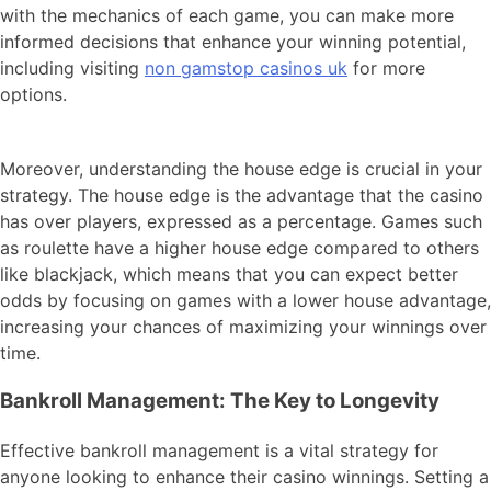
with the mechanics of each game, you can make more
informed decisions that enhance your winning potential,
including visiting
non gamstop casinos uk
for more
options.
Moreover, understanding the house edge is crucial in your
strategy. The house edge is the advantage that the casino
has over players, expressed as a percentage. Games such
as roulette have a higher house edge compared to others
like blackjack, which means that you can expect better
odds by focusing on games with a lower house advantage,
increasing your chances of maximizing your winnings over
time.
Bankroll Management: The Key to Longevity
Effective bankroll management is a vital strategy for
anyone looking to enhance their casino winnings. Setting a