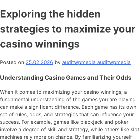
Exploring the hidden
strategies to maximize your
casino winnings
Posted on
25.02.2026
by
auditwpmedia auditwpmedia
Understanding Casino Games and Their Odds
When it comes to maximizing your casino winnings, a
fundamental understanding of the games you are playing
can make a significant difference. Each game has its own
set of rules, odds, and strategies that can influence your
success. For example, games like blackjack and poker
involve a degree of skill and strategy, while others like slot
machines rely more on chance. By familiarizing yourself