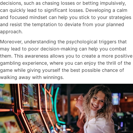
decisions, such as chasing losses or betting impulsively,
can quickly lead to significant losses. Developing a calm
and focused mindset can help you stick to your strategies
and resist the temptation to deviate from your planned
approach.
Moreover, understanding the psychological triggers that
may lead to poor decision-making can help you combat
them. This awareness allows you to create a more positive
gambling experience, where you can enjoy the thrill of the
game while giving yourself the best possible chance of
walking away with winnings.