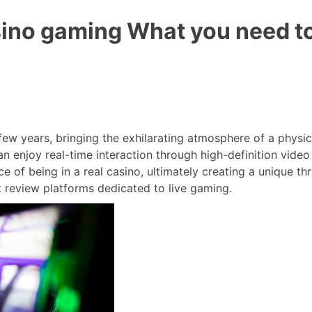
 casino gaming What you need 
ew years, bringing the exhilarating atmosphere of a physica
 can enjoy real-time interaction through high-definition vid
of being in a real casino, ultimately creating a unique thr
 review platforms dedicated to live gaming.