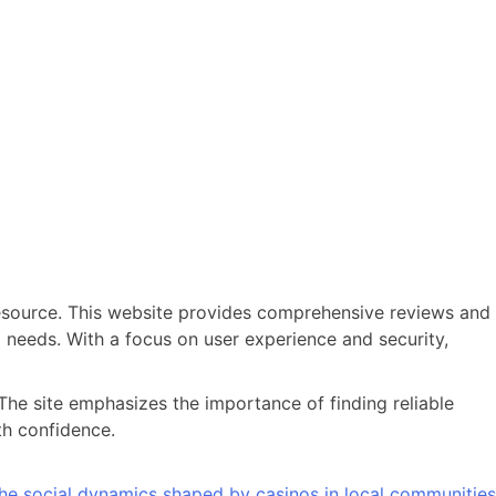
 resource. This website provides comprehensive reviews and
 needs. With a focus on user experience and security,
he site emphasizes the importance of finding reliable
ith confidence.
he social dynamics shaped by casinos in local communities