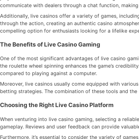
communicate with dealers through a chat function, making 
Additionally, live casinos offer a variety of games, includ
through the action, creating an authentic casino atmosphere
compelling option for enthusiasts looking for a lifelike exp
The Benefits of Live Casino Gaming
One of the most significant advantages of live casino gaming
the roulette wheel spinning enhances the game’s credibilit
compared to playing against a computer.
Moreover, live casinos usually come equipped with various 
betting strategies. The combination of these tools and the 
Choosing the Right Live Casino Platform
When venturing into live casino gaming, selecting a reliable 
gameplay. Reviews and user feedback can provide valuable i
Furthermore, it’s essential to consider the variety of games