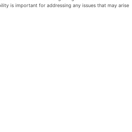
bility is important for addressing any issues that may arise