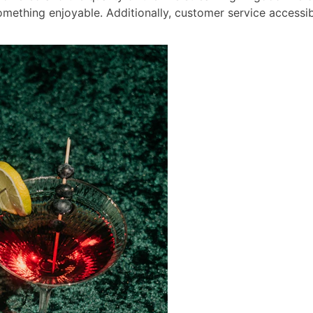
 something enjoyable. Additionally, customer service accessi