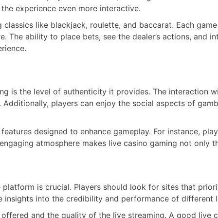
the experience even more interactive.
ing classics like blackjack, roulette, and baccarat. Each ga
. The ability to place bets, see the dealer’s actions, and i
erience.
 is the level of authenticity it provides. The interaction wi
y. Additionally, players can enjoy the social aspects of ga
features designed to enhance gameplay. For instance, player
engaging atmosphere makes live casino gaming not only thril
platform is crucial. Players should look for sites that prior
nsights into the credibility and performance of different l
 offered and the quality of the live streaming. A good live 