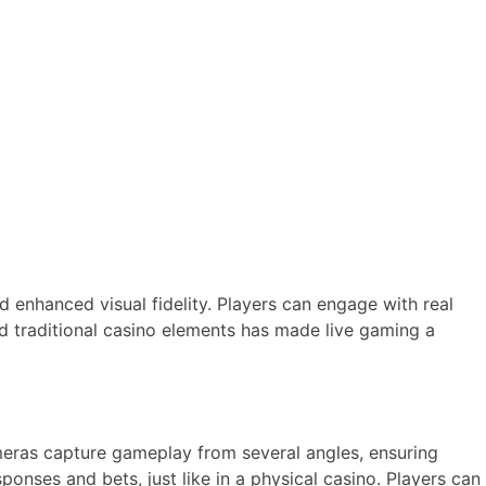
 enhanced visual fidelity. Players can engage with real
nd traditional casino elements has made live gaming a
cameras capture gameplay from several angles, ensuring
onses and bets, just like in a physical casino. Players can