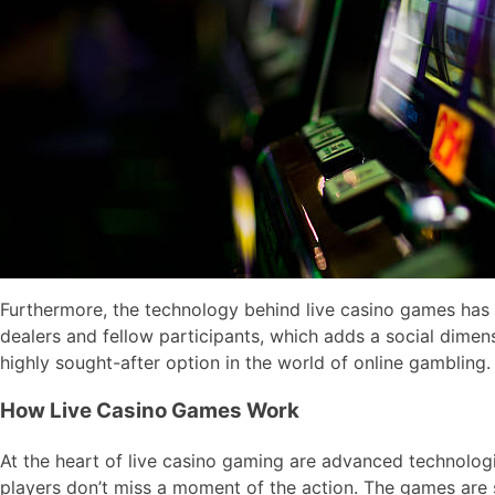
Furthermore, the technology behind live casino games has 
dealers and fellow participants, which adds a social dimen
highly sought-after option in the world of online gambling.
How Live Casino Games Work
At the heart of live casino gaming are advanced technologi
players don’t miss a moment of the action. The games are st