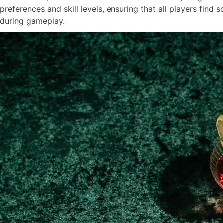
preferences and skill levels, ensuring that all players find
during gameplay.