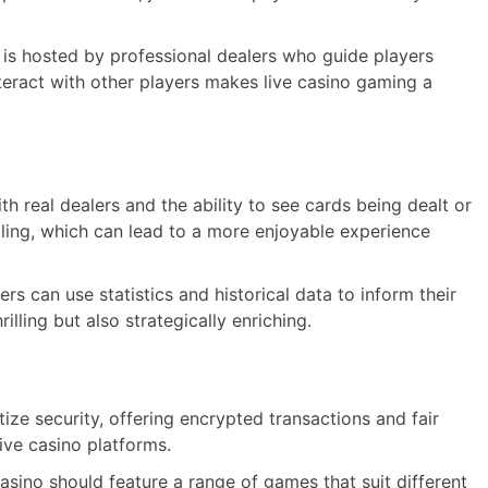
me is hosted by professional dealers who guide players
nteract with other players makes live casino gaming a
th real dealers and the ability to see cards being dealt or
mbling, which can lead to a more enjoyable experience
s can use statistics and historical data to inform their
ling but also strategically enriching.
itize security, offering encrypted transactions and fair
ive casino platforms.
casino should feature a range of games that suit different