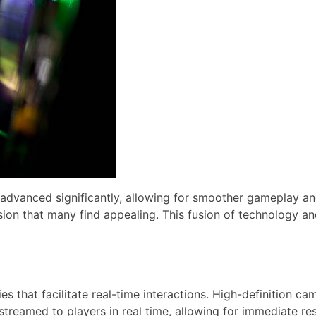
advanced significantly, allowing for smoother gameplay and
sion that many find appealing. This fusion of technology a
es that facilitate real-time interactions. High-definition 
reamed to players in real time, allowing for immediate resp