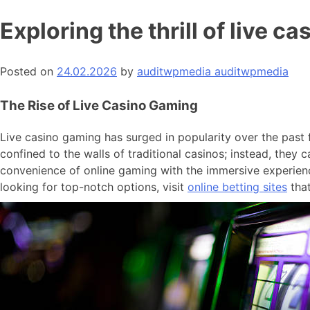
Exploring the thrill of live
Posted on
24.02.2026
by
auditwpmedia auditwpmedia
The Rise of Live Casino Gaming
Live casino gaming has surged in popularity over the past f
confined to the walls of traditional casinos; instead, they
convenience of online gaming with the immersive experience 
looking for top-notch options, visit
online betting sites
that