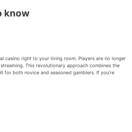
to know
l casino right to your living room. Players are no longer
eo streaming. This revolutionary approach combines the
ill for both novice and seasoned gamblers. If you’re