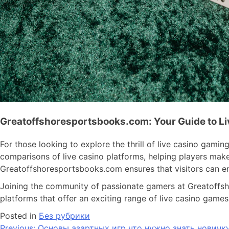
Greatoffshoresportsbooks.com: Your Guide to L
For those looking to explore the thrill of live casino ga
comparisons of live casino platforms, helping players mak
Greatoffshoresportsbooks.com ensures that visitors can e
Joining the community of passionate gamers at Greatoffsh
platforms that offer an exciting range of live casino games,
Posted in
Без рубрики
Previous:
Основы азартных игр что нужно знать новичк