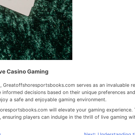
ive Casino Gaming
ming, Greatoffshoresportsbooks.com serves as an invaluable
e informed decisions based on their unique preferences and
njoy a safe and enjoyable gaming environment.
oresportsbooks.com will elevate your gaming experience. T
 ensuring players can indulge in the thrill of live gaming w
у
Next:
Understanding t