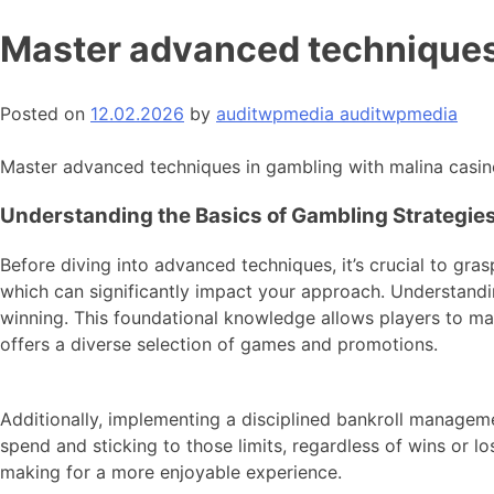
Master advanced techniques 
Posted on
12.02.2026
by
auditwpmedia auditwpmedia
Master advanced techniques in gambling with malina casin
Understanding the Basics of Gambling Strategie
Before diving into advanced techniques, it’s crucial to gr
which can significantly impact your approach. Understandi
winning. This foundational knowledge allows players to make
offers a diverse selection of games and promotions.
Additionally, implementing a disciplined bankroll manageme
spend and sticking to those limits, regardless of wins or l
making for a more enjoyable experience.