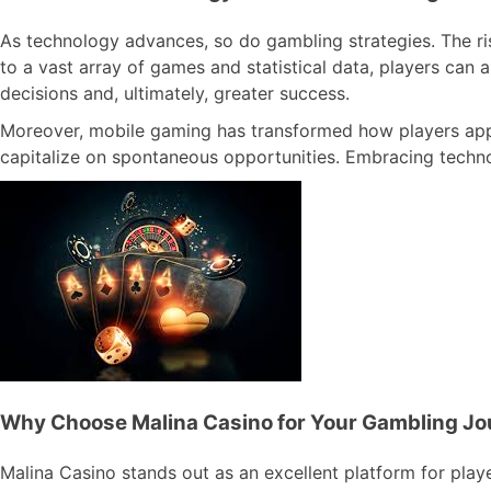
As technology advances, so do gambling strategies. The rise
to a vast array of games and statistical data, players can 
decisions and, ultimately, greater success.
Moreover, mobile gaming has transformed how players appr
capitalize on spontaneous opportunities. Embracing techn
Why Choose Malina Casino for Your Gambling J
Malina Casino stands out as an excellent platform for pla