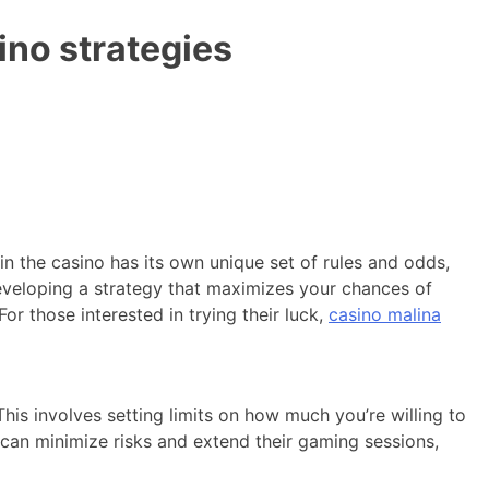
ino strategies
in the casino has its own unique set of rules and odds,
eveloping a strategy that maximizes your chances of
r those interested in trying their luck,
casino malina
is involves setting limits on how much you’re willing to
 can minimize risks and extend their gaming sessions,