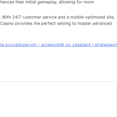
hances their initial gameplay, allowing for more
t. With 24/7 customer service and a mobile-optimized site,
 Casino provides the perfect setting to master advanced
la początkujących – przewodnik po zasadach i strategiach