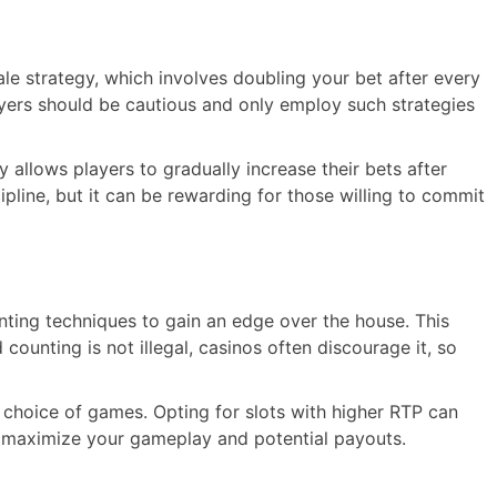
le strategy, which involves doubling your bet after every
Players should be cautious and only employ such strategies
 allows players to gradually increase their bets after
pline, but it can be rewarding for those willing to commit
unting techniques to gain an edge over the house. This
ounting is not illegal, casinos often discourage it, so
r choice of games. Opting for slots with higher RTP can
so maximize your gameplay and potential payouts.