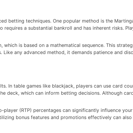
ced betting techniques. One popular method is the Martinga
also requires a substantial bankroll and has inherent risks. 
m, which is based on a mathematical sequence. This strategy
s. Like any advanced method, it demands patience and disci
ults. In table games like blackjack, players can use card co
he deck, which can inform betting decisions. Although card c
to-player (RTP) percentages can significantly influence you
utilizing bonus features and promotions effectively can al