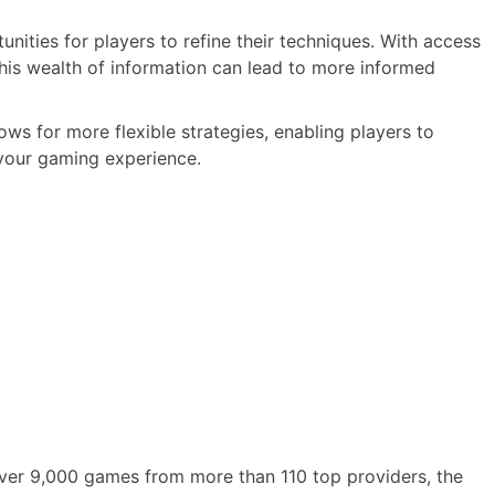
nities for players to refine their techniques. With access
 This wealth of information can lead to more informed
s for more flexible strategies, enabling players to
 your gaming experience.
over 9,000 games from more than 110 top providers, the