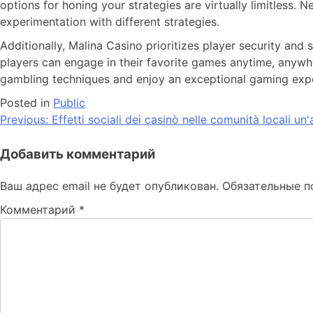
options for honing your strategies are virtually limitless
experimentation with different strategies.
Additionally, Malina Casino prioritizes player security an
players can engage in their favorite games anytime, anyw
gambling techniques and enjoy an exceptional gaming exp
Posted in
Public
Previous:
Effetti sociali dei casinò nelle comunità locali un'
Добавить комментарий
Ваш адрес email не будет опубликован.
Обязательные 
Комментарий
*