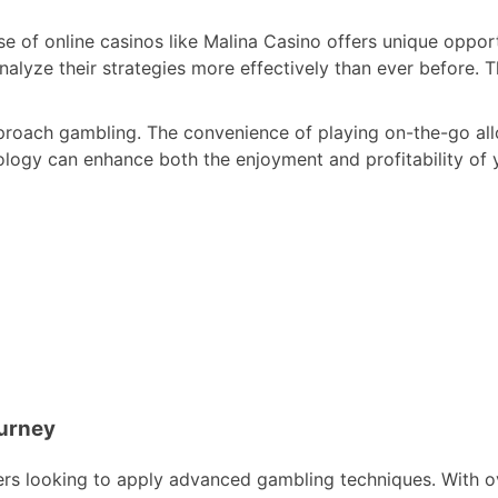
 of online casinos like Malina Casino offers unique opportu
analyze their strategies more effectively than ever before.
oach gambling. The convenience of playing on-the-go allow
ology can enhance both the enjoyment and profitability of
ourney
yers looking to apply advanced gambling techniques. With 