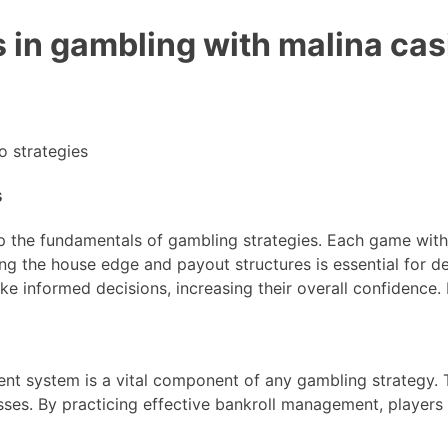
in gambling with malina cas
o strategies
s
asp the fundamentals of gambling strategies. Each game with
ng the house edge and payout structures is essential for d
 informed decisions, increasing their overall confidence. Fo
nt system is a vital component of any gambling strategy. Th
osses. By practicing effective bankroll management, players