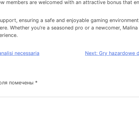
. New members are welcomed with an attractive bonus that en
d support, ensuring a safe and enjoyable gaming environmen
here. Whether you’re a seasoned pro or a newcomer, Malina
erience.
analisi necessaria
Next:
Gry hazardowe d
поля помечены
*