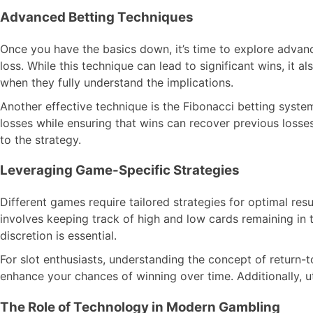
Advanced Betting Techniques
Once you have the basics down, it’s time to explore advan
loss. While this technique can lead to significant wins, it 
when they fully understand the implications.
Another effective technique is the Fibonacci betting syste
losses while ensuring that wins can recover previous losse
to the strategy.
Leveraging Game-Specific Strategies
Different games require tailored strategies for optimal res
involves keeping track of high and low cards remaining in t
discretion is essential.
For slot enthusiasts, understanding the concept of return-
enhance your chances of winning over time. Additionally, 
The Role of Technology in Modern Gambling