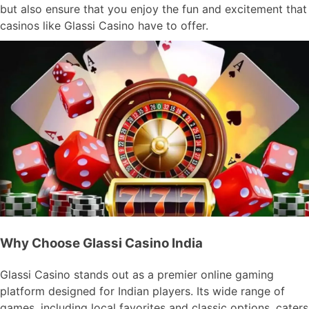
but also ensure that you enjoy the fun and excitement that
casinos like Glassi Casino have to offer.
Why Choose Glassi Casino India
Glassi Casino stands out as a premier online gaming
platform designed for Indian players. Its wide range of
games, including local favorites and classic options, caters