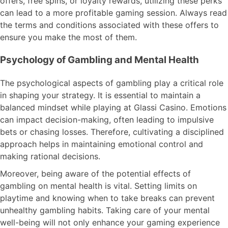
offers, free spins, or loyalty rewards, utilizing these perks
can lead to a more profitable gaming session. Always read
the terms and conditions associated with these offers to
ensure you make the most of them.
Psychology of Gambling and Mental Health
The psychological aspects of gambling play a critical role
in shaping your strategy. It is essential to maintain a
balanced mindset while playing at Glassi Casino. Emotions
can impact decision-making, often leading to impulsive
bets or chasing losses. Therefore, cultivating a disciplined
approach helps in maintaining emotional control and
making rational decisions.
Moreover, being aware of the potential effects of
gambling on mental health is vital. Setting limits on
playtime and knowing when to take breaks can prevent
unhealthy gambling habits. Taking care of your mental
well-being will not only enhance your gaming experience