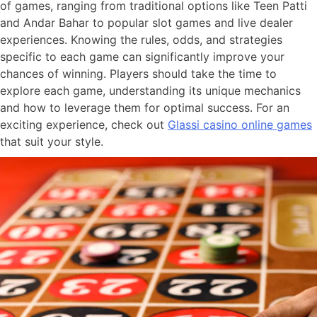
of games, ranging from traditional options like Teen Patti
and Andar Bahar to popular slot games and live dealer
experiences. Knowing the rules, odds, and strategies
specific to each game can significantly improve your
chances of winning. Players should take the time to
explore each game, understanding its unique mechanics
and how to leverage them for optimal success. For an
exciting experience, check out
Glassi casino online games
that suit your style.