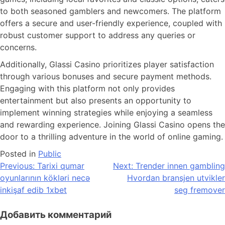
to both seasoned gamblers and newcomers. The platform
offers a secure and user-friendly experience, coupled with
robust customer support to address any queries or
concerns.
Additionally, Glassi Casino prioritizes player satisfaction
through various bonuses and secure payment methods.
Engaging with this platform not only provides
entertainment but also presents an opportunity to
implement winning strategies while enjoying a seamless
and rewarding experience. Joining Glassi Casino opens the
door to a thrilling adventure in the world of online gaming.
Posted in
Public
Previous:
Tarixi qumar
Next:
Trender innen gambling
oyunlarının kökləri necə
Hvordan bransjen utvikler
inkişaf edib 1xbet
seg fremover
Добавить комментарий