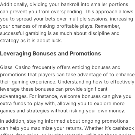
Additionally, dividing your bankroll into smaller portions
can prevent you from overspending. This approach allows
you to spread your bets over multiple sessions, increasing
your chances of making profitable plays. Remember,
successful gambling is as much about discipline and
strategy as it is about luck.
Leveraging Bonuses and Promotions
Glassi Casino frequently offers enticing bonuses and
promotions that players can take advantage of to enhance
their gaming experience. Understanding how to effectively
leverage these bonuses can provide significant
advantages. For instance, welcome bonuses can give you
extra funds to play with, allowing you to explore more
games and strategies without risking your own money.
In addition, staying informed about ongoing promotions
can help you maximize your returns. Whether it’s cashback