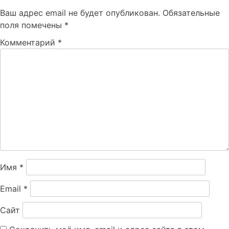
Ваш адрес email не будет опубликован.
Обязательные
поля помечены
*
Комментарий
*
Имя
*
Email
*
Сайт