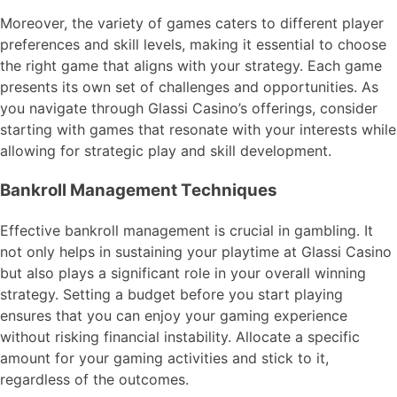
Moreover, the variety of games caters to different player
preferences and skill levels, making it essential to choose
the right game that aligns with your strategy. Each game
presents its own set of challenges and opportunities. As
you navigate through Glassi Casino’s offerings, consider
starting with games that resonate with your interests while
allowing for strategic play and skill development.
Bankroll Management Techniques
Effective bankroll management is crucial in gambling. It
not only helps in sustaining your playtime at Glassi Casino
but also plays a significant role in your overall winning
strategy. Setting a budget before you start playing
ensures that you can enjoy your gaming experience
without risking financial instability. Allocate a specific
amount for your gaming activities and stick to it,
regardless of the outcomes.