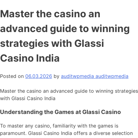
Master the casino an
advanced guide to winning
strategies with Glassi
Casino India
Posted on
06.03.2026
by
auditwpmedia auditwpmedia
Master the casino an advanced guide to winning strategies
with Glassi Casino India
Understanding the Games at Glassi Casino
To master any casino, familiarity with the games is
paramount. Glassi Casino India offers a diverse selection