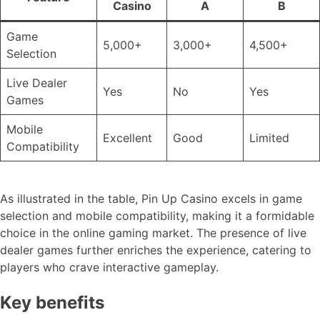
Casino
A
B
Game
5,000+
3,000+
4,500+
Selection
Live Dealer
Yes
No
Yes
Games
Mobile
Excellent
Good
Limited
Compatibility
As illustrated in the table, Pin Up Casino excels in game
selection and mobile compatibility, making it a formidable
choice in the online gaming market. The presence of live
dealer games further enriches the experience, catering to
players who crave interactive gameplay.
Key benefits