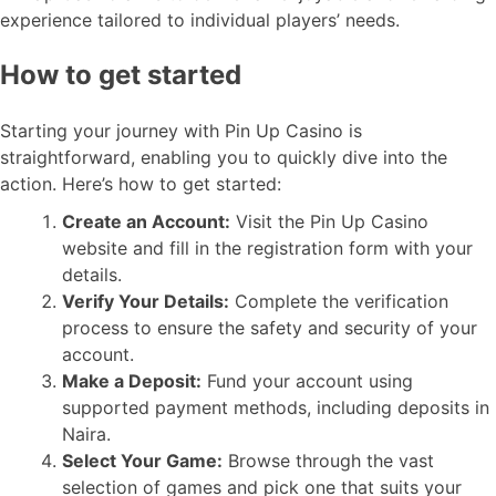
experience tailored to individual players’ needs.
How to get started
Starting your journey with Pin Up Casino is
straightforward, enabling you to quickly dive into the
action. Here’s how to get started:
Create an Account:
Visit the Pin Up Casino
website and fill in the registration form with your
details.
Verify Your Details:
Complete the verification
process to ensure the safety and security of your
account.
Make a Deposit:
Fund your account using
supported payment methods, including deposits in
Naira.
Select Your Game:
Browse through the vast
selection of games and pick one that suits your