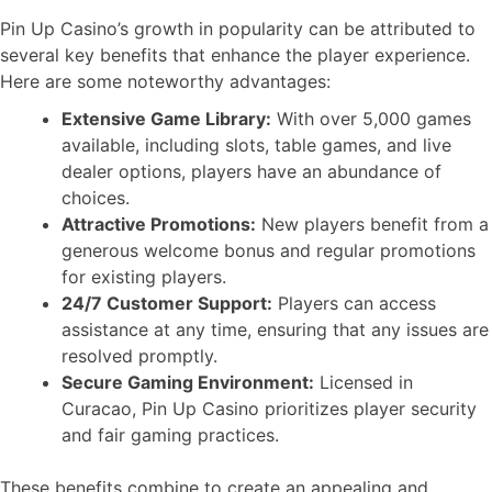
Pin Up Casino’s growth in popularity can be attributed to
several key benefits that enhance the player experience.
Here are some noteworthy advantages:
Extensive Game Library:
With over 5,000 games
available, including slots, table games, and live
dealer options, players have an abundance of
choices.
Attractive Promotions:
New players benefit from a
generous welcome bonus and regular promotions
for existing players.
24/7 Customer Support:
Players can access
assistance at any time, ensuring that any issues are
resolved promptly.
Secure Gaming Environment:
Licensed in
Curacao, Pin Up Casino prioritizes player security
and fair gaming practices.
These benefits combine to create an appealing and