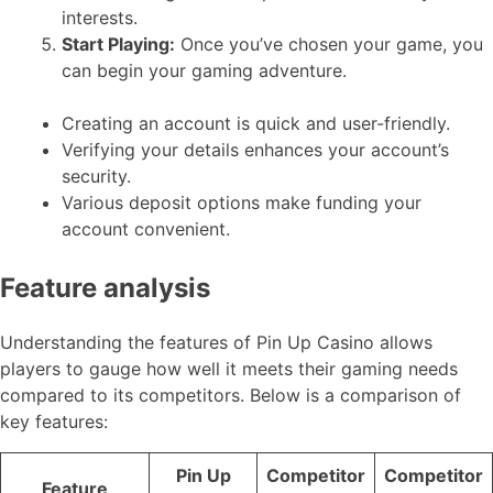
interests.
Start Playing:
Once you’ve chosen your game, you
can begin your gaming adventure.
Creating an account is quick and user-friendly.
Verifying your details enhances your account’s
security.
Various deposit options make funding your
account convenient.
Feature analysis
Understanding the features of Pin Up Casino allows
players to gauge how well it meets their gaming needs
compared to its competitors. Below is a comparison of
key features:
Pin Up
Competitor
Competitor
Feature