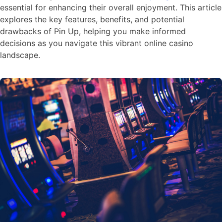
essential for enhancing their overall enjoyment. This article
explores the key features, benefits, and potential
drawbacks of Pin Up, helping you make informed
decisions as you navigate this vibrant online casino
landscape.