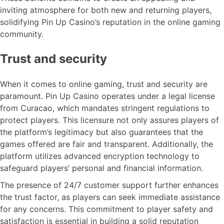
inviting atmosphere for both new and returning players,
solidifying Pin Up Casino’s reputation in the online gaming
community.
Trust and security
When it comes to online gaming, trust and security are
paramount. Pin Up Casino operates under a legal license
from Curacao, which mandates stringent regulations to
protect players. This licensure not only assures players of
the platform’s legitimacy but also guarantees that the
games offered are fair and transparent. Additionally, the
platform utilizes advanced encryption technology to
safeguard players’ personal and financial information.
The presence of 24/7 customer support further enhances
the trust factor, as players can seek immediate assistance
for any concerns. This commitment to player safety and
satisfaction is essential in building a solid reputation