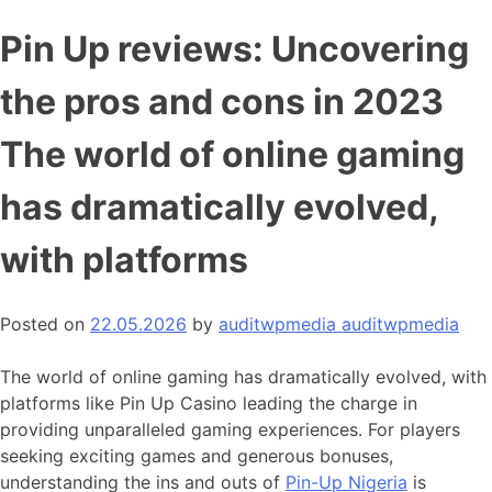
Pin Up reviews: Uncovering
the pros and cons in 2023
The world of online gaming
has dramatically evolved,
with platforms
Posted on
22.05.2026
by
auditwpmedia auditwpmedia
The world of online gaming has dramatically evolved, with
platforms like Pin Up Casino leading the charge in
providing unparalleled gaming experiences. For players
seeking exciting games and generous bonuses,
understanding the ins and outs of
Pin-Up Nigeria
is