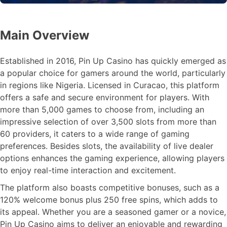
Main Overview
Established in 2016, Pin Up Casino has quickly emerged as
a popular choice for gamers around the world, particularly
in regions like Nigeria. Licensed in Curacao, this platform
offers a safe and secure environment for players. With
more than 5,000 games to choose from, including an
impressive selection of over 3,500 slots from more than
60 providers, it caters to a wide range of gaming
preferences. Besides slots, the availability of live dealer
options enhances the gaming experience, allowing players
to enjoy real-time interaction and excitement.
The platform also boasts competitive bonuses, such as a
120% welcome bonus plus 250 free spins, which adds to
its appeal. Whether you are a seasoned gamer or a novice,
Pin Up Casino aims to deliver an enjoyable and rewarding