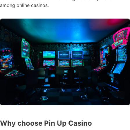
among online casinos.
Why choose Pin Up Casino