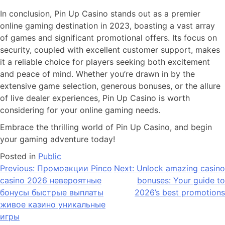
In conclusion, Pin Up Casino stands out as a premier
online gaming destination in 2023, boasting a vast array
of games and significant promotional offers. Its focus on
security, coupled with excellent customer support, makes
it a reliable choice for players seeking both excitement
and peace of mind. Whether you’re drawn in by the
extensive game selection, generous bonuses, or the allure
of live dealer experiences, Pin Up Casino is worth
considering for your online gaming needs.
Embrace the thrilling world of Pin Up Casino, and begin
your gaming adventure today!
Posted in
Public
Previous:
Промоакции Pinco
Next:
Unlock amazing casino
casino 2026 невероятные
bonuses: Your guide to
бонусы быстрые выплаты
2026’s best promotions
живое казино уникальные
игры