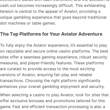
cash out becomes increasingly difficult. This exhilarating
tension is central to the appeal of Aviator, providing a
unique gambling experience that goes beyond traditional
slot machines or table games.
The Top Platforms for Your Aviator Adventure
To fully enjoy the Aviator experience, it’s essential to play
on reputable and secure online casino platforms. The best
sites offer a seamless gaming experience, robust security
measures, and player-friendly features. These platforms
are curated to provide access to the most exciting
versions of Aviator, ensuring fair play and reliable
transactions. Choosing the right platform significantly
enhances your overall gambling enjoyment and security.
When selecting a casino to play Aviator, look for sites that
offer exclusive bonuses and promotions tailored for this
game. Fast and efficient transaction processing is also a