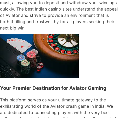
must, allowing you to deposit and withdraw your winnings
quickly. The best Indian casino sites understand the appeal
of Aviator and strive to provide an environment that is
both thrilling and trustworthy for all players seeking their
next big win.
Your Premier Destination for Aviator Gaming
This platform serves as your ultimate gateway to the
exhilarating world of the Aviator crash game in India. We
are dedicated to connecting players with the very best