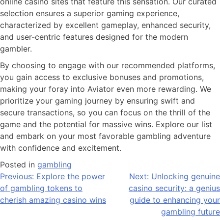
online casino sites that feature this sensation. Our curated
selection ensures a superior gaming experience,
characterized by excellent gameplay, enhanced security,
and user-centric features designed for the modern
gambler.
By choosing to engage with our recommended platforms,
you gain access to exclusive bonuses and promotions,
making your foray into Aviator even more rewarding. We
prioritize your gaming journey by ensuring swift and
secure transactions, so you can focus on the thrill of the
game and the potential for massive wins. Explore our list
and embark on your most favorable gambling adventure
with confidence and excitement.
Posted in
gambling
Previous:
Explore the power
Next:
Unlocking genuine
of gambling tokens to
casino security: a genius
cherish amazing casino wins
guide to enhancing your
gambling future