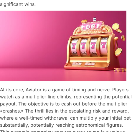
significant wins.
At its core, Aviator is a game of timing and nerve. Players
watch as a multiplier line climbs, representing the potential
payout. The objective is to cash out before the multiplier
«crashes.» The thrill lies in the escalating risk and reward,
where a well-timed withdrawal can multiply your initial bet
substantially, potentially reaching astronomical figures.
This dynamic gameplay ensures every round is a unique