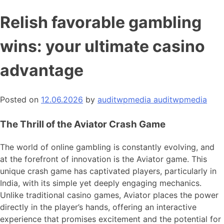
Relish favorable gambling
wins: your ultimate casino
advantage
Posted on
12.06.2026
by
auditwpmedia auditwpmedia
The Thrill of the Aviator Crash Game
The world of online gambling is constantly evolving, and
at the forefront of innovation is the Aviator game. This
unique crash game has captivated players, particularly in
India, with its simple yet deeply engaging mechanics.
Unlike traditional casino games, Aviator places the power
directly in the player’s hands, offering an interactive
experience that promises excitement and the potential for