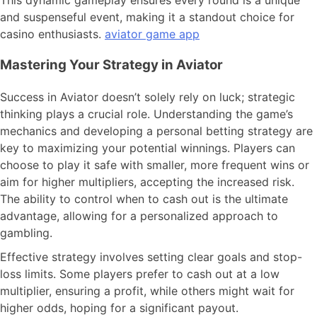
and suspenseful event, making it a standout choice for
casino enthusiasts.
aviator game app
Mastering Your Strategy in Aviator
Success in Aviator doesn’t solely rely on luck; strategic
thinking plays a crucial role. Understanding the game’s
mechanics and developing a personal betting strategy are
key to maximizing your potential winnings. Players can
choose to play it safe with smaller, more frequent wins or
aim for higher multipliers, accepting the increased risk.
The ability to control when to cash out is the ultimate
advantage, allowing for a personalized approach to
gambling.
Effective strategy involves setting clear goals and stop-
loss limits. Some players prefer to cash out at a low
multiplier, ensuring a profit, while others might wait for
higher odds, hoping for a significant payout.