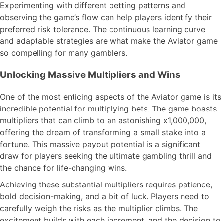
Experimenting with different betting patterns and
observing the game’s flow can help players identify their
preferred risk tolerance. The continuous learning curve
and adaptable strategies are what make the Aviator game
so compelling for many gamblers.
Unlocking Massive Multipliers and Wins
One of the most enticing aspects of the Aviator game is its
incredible potential for multiplying bets. The game boasts
multipliers that can climb to an astonishing x1,000,000,
offering the dream of transforming a small stake into a
fortune. This massive payout potential is a significant
draw for players seeking the ultimate gambling thrill and
the chance for life-changing wins.
Achieving these substantial multipliers requires patience,
bold decision-making, and a bit of luck. Players need to
carefully weigh the risks as the multiplier climbs. The
excitement builds with each increment, and the decision to