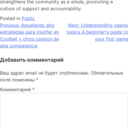
strengthens the community as a whole, promoting a
culture of support and accountability.
Posted in
Public
Previous:
Apostando alto
Next:
Understanding casino
estrategias para triunfar en
basics A beginner's guide to
Coolbet y otros casinos de
your first game
alta competencia
Добавить комментарий
Ваш адрес email не будет опубликован.
Обязательные
поля помечены
*
Комментарий
*