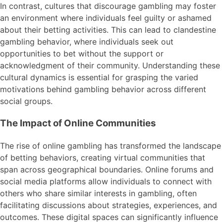
In contrast, cultures that discourage gambling may foster
an environment where individuals feel guilty or ashamed
about their betting activities. This can lead to clandestine
gambling behavior, where individuals seek out
opportunities to bet without the support or
acknowledgment of their community. Understanding these
cultural dynamics is essential for grasping the varied
motivations behind gambling behavior across different
social groups.
The Impact of Online Communities
The rise of online gambling has transformed the landscape
of betting behaviors, creating virtual communities that
span across geographical boundaries. Online forums and
social media platforms allow individuals to connect with
others who share similar interests in gambling, often
facilitating discussions about strategies, experiences, and
outcomes. These digital spaces can significantly influence