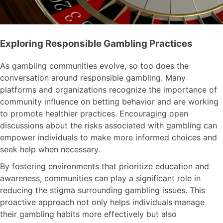
Exploring Responsible Gambling Practices
As gambling communities evolve, so too does the
conversation around responsible gambling. Many
platforms and organizations recognize the importance of
community influence on betting behavior and are working
to promote healthier practices. Encouraging open
discussions about the risks associated with gambling can
empower individuals to make more informed choices and
seek help when necessary.
By fostering environments that prioritize education and
awareness, communities can play a significant role in
reducing the stigma surrounding gambling issues. This
proactive approach not only helps individuals manage
their gambling habits more effectively but also