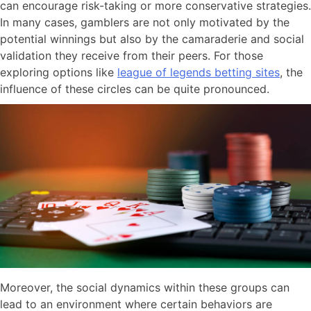
can encourage risk-taking or more conservative strategies.
In many cases, gamblers are not only motivated by the
potential winnings but also by the camaraderie and social
validation they receive from their peers. For those
exploring options like
league of legends betting sites
, the
influence of these circles can be quite pronounced.
Moreover, the social dynamics within these groups can
lead to an environment where certain behaviors are