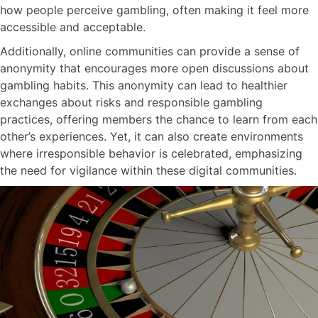
how people perceive gambling, often making it feel more
accessible and acceptable.
Additionally, online communities can provide a sense of
anonymity that encourages more open discussions about
gambling habits. This anonymity can lead to healthier
exchanges about risks and responsible gambling
practices, offering members the chance to learn from each
other’s experiences. Yet, it can also create environments
where irresponsible behavior is celebrated, emphasizing
the need for vigilance within these digital communities.