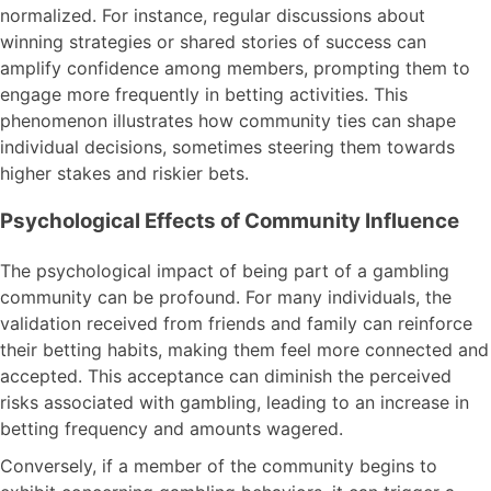
normalized. For instance, regular discussions about
winning strategies or shared stories of success can
amplify confidence among members, prompting them to
engage more frequently in betting activities. This
phenomenon illustrates how community ties can shape
individual decisions, sometimes steering them towards
higher stakes and riskier bets.
Psychological Effects of Community Influence
The psychological impact of being part of a gambling
community can be profound. For many individuals, the
validation received from friends and family can reinforce
their betting habits, making them feel more connected and
accepted. This acceptance can diminish the perceived
risks associated with gambling, leading to an increase in
betting frequency and amounts wagered.
Conversely, if a member of the community begins to