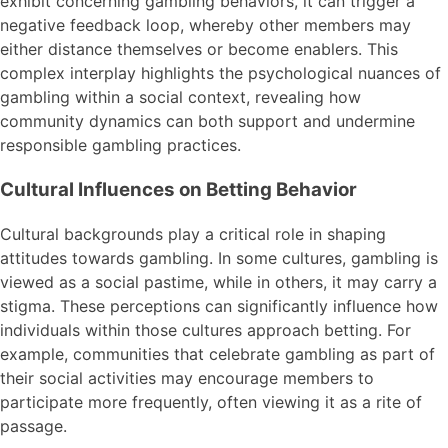
exhibit concerning gambling behaviors, it can trigger a
negative feedback loop, whereby other members may
either distance themselves or become enablers. This
complex interplay highlights the psychological nuances of
gambling within a social context, revealing how
community dynamics can both support and undermine
responsible gambling practices.
Cultural Influences on Betting Behavior
Cultural backgrounds play a critical role in shaping
attitudes towards gambling. In some cultures, gambling is
viewed as a social pastime, while in others, it may carry a
stigma. These perceptions can significantly influence how
individuals within those cultures approach betting. For
example, communities that celebrate gambling as part of
their social activities may encourage members to
participate more frequently, often viewing it as a rite of
passage.