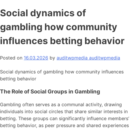
Social dynamics of
gambling how community
influences betting behavior
Posted on
16.03.2026
by
auditwpmedia auditwpmedia
Social dynamics of gambling how community influences
betting behavior
The Role of Social Groups in Gambling
Gambling often serves as a communal activity, drawing
individuals into social circles that share similar interests in
betting. These groups can significantly influence members’
betting behavior, as peer pressure and shared experiences