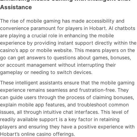
Assistance
The rise of mobile gaming has made accessibility and
convenience paramount for players in Hobart. AI chatbots
are playing a crucial role in enhancing the mobile
experience by providing instant support directly within the
casino’s app or mobile website. This means players on the
go can get answers to questions about games, bonuses,
or account management without interrupting their
gameplay or needing to switch devices.
These intelligent assistants ensure that the mobile gaming
experience remains seamless and frustration-free. They
can guide users through the process of claiming bonuses,
explain mobile app features, and troubleshoot common
issues, all through intuitive chat interfaces. This level of
readily available support is a key factor in retaining
players and ensuring they have a positive experience with
Hobart’s online casino offerings.