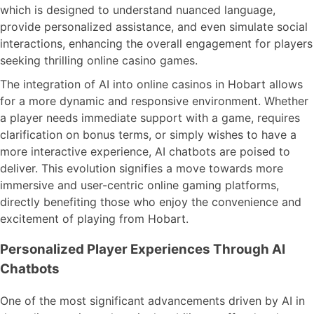
which is designed to understand nuanced language,
provide personalized assistance, and even simulate social
interactions, enhancing the overall engagement for players
seeking thrilling online casino games.
The integration of AI into online casinos in Hobart allows
for a more dynamic and responsive environment. Whether
a player needs immediate support with a game, requires
clarification on bonus terms, or simply wishes to have a
more interactive experience, AI chatbots are poised to
deliver. This evolution signifies a move towards more
immersive and user-centric online gaming platforms,
directly benefiting those who enjoy the convenience and
excitement of playing from Hobart.
Personalized Player Experiences Through AI
Chatbots
One of the most significant advancements driven by AI in