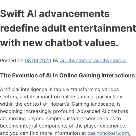
Swift AI advancements
redefine adult entertainment
with new chatbot values.
Posted on
08.06.2026
by
auditwpmedia auditwpmedia
The Evolution of AI in Online Gaming Interactions
Artificial intelligence is rapidly transforming various
sectors, and its impact on online gaming, particularly
within the context of Hobart’s iGaming landscape, is
becoming increasingly profound. Advanced AI chatbots
are moving beyond simple customer service roles to
become integral components of the player experience,
and you can find more information at
casinohobart.com
,