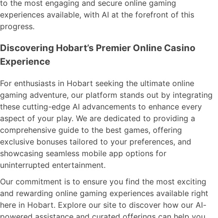
to the most engaging and secure online gaming
experiences available, with AI at the forefront of this
progress.
Discovering Hobart’s Premier Online Casino
Experience
For enthusiasts in Hobart seeking the ultimate online
gaming adventure, our platform stands out by integrating
these cutting-edge AI advancements to enhance every
aspect of your play. We are dedicated to providing a
comprehensive guide to the best games, offering
exclusive bonuses tailored to your preferences, and
showcasing seamless mobile app options for
uninterrupted entertainment.
Our commitment is to ensure you find the most exciting
and rewarding online gaming experiences available right
here in Hobart. Explore our site to discover how our AI-
powered assistance and curated offerings can help you