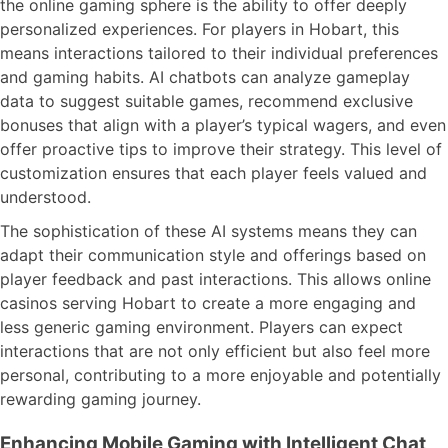
the online gaming sphere is the ability to offer deeply
personalized experiences. For players in Hobart, this
means interactions tailored to their individual preferences
and gaming habits. AI chatbots can analyze gameplay
data to suggest suitable games, recommend exclusive
bonuses that align with a player’s typical wagers, and even
offer proactive tips to improve their strategy. This level of
customization ensures that each player feels valued and
understood.
The sophistication of these AI systems means they can
adapt their communication style and offerings based on
player feedback and past interactions. This allows online
casinos serving Hobart to create a more engaging and
less generic gaming environment. Players can expect
interactions that are not only efficient but also feel more
personal, contributing to a more enjoyable and potentially
rewarding gaming journey.
Enhancing Mobile Gaming with Intelligent Chat