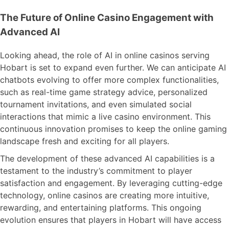
The Future of Online Casino Engagement with
Advanced AI
Looking ahead, the role of AI in online casinos serving
Hobart is set to expand even further. We can anticipate AI
chatbots evolving to offer more complex functionalities,
such as real-time game strategy advice, personalized
tournament invitations, and even simulated social
interactions that mimic a live casino environment. This
continuous innovation promises to keep the online gaming
landscape fresh and exciting for all players.
The development of these advanced AI capabilities is a
testament to the industry’s commitment to player
satisfaction and engagement. By leveraging cutting-edge
technology, online casinos are creating more intuitive,
rewarding, and entertaining platforms. This ongoing
evolution ensures that players in Hobart will have access