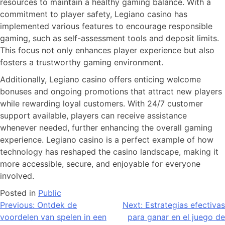
resources to maintain a healthy gaming balance. With a
commitment to player safety, Legiano casino has
implemented various features to encourage responsible
gaming, such as self-assessment tools and deposit limits.
This focus not only enhances player experience but also
fosters a trustworthy gaming environment.
Additionally, Legiano casino offers enticing welcome
bonuses and ongoing promotions that attract new players
while rewarding loyal customers. With 24/7 customer
support available, players can receive assistance
whenever needed, further enhancing the overall gaming
experience. Legiano casino is a perfect example of how
technology has reshaped the casino landscape, making it
more accessible, secure, and enjoyable for everyone
involved.
Posted in
Public
Previous:
Ontdek de
Next:
Estrategias efectivas
voordelen van spelen in een
para ganar en el juego de