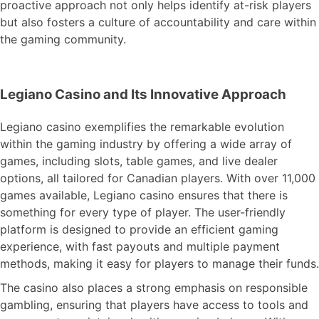
proactive approach not only helps identify at-risk players
but also fosters a culture of accountability and care within
the gaming community.
Legiano Casino and Its Innovative Approach
Legiano casino exemplifies the remarkable evolution
within the gaming industry by offering a wide array of
games, including slots, table games, and live dealer
options, all tailored for Canadian players. With over 11,000
games available, Legiano casino ensures that there is
something for every type of player. The user-friendly
platform is designed to provide an efficient gaming
experience, with fast payouts and multiple payment
methods, making it easy for players to manage their funds.
The casino also places a strong emphasis on responsible
gambling, ensuring that players have access to tools and