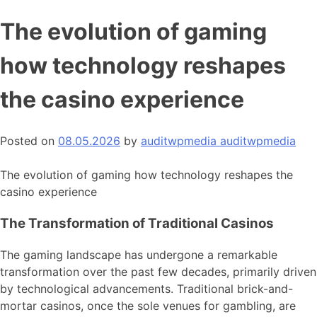
The evolution of gaming
how technology reshapes
the casino experience
Posted on
08.05.2026
by
auditwpmedia auditwpmedia
The evolution of gaming how technology reshapes the
casino experience
The Transformation of Traditional Casinos
The gaming landscape has undergone a remarkable
transformation over the past few decades, primarily driven
by technological advancements. Traditional brick-and-
mortar casinos, once the sole venues for gambling, are