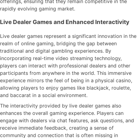
offerings, ensuring that they remain competitive in the
rapidly evolving gaming market.
Live Dealer Games and Enhanced Interactivity
Live dealer games represent a significant innovation in the
realm of online gaming, bridging the gap between
traditional and digital gambling experiences. By
incorporating real-time video streaming technology,
players can interact with professional dealers and other
participants from anywhere in the world. This immersive
experience mirrors the feel of being in a physical casino,
allowing players to enjoy games like blackjack, roulette,
and baccarat in a social environment.
The interactivity provided by live dealer games also
enhances the overall gaming experience. Players can
engage with dealers via chat features, ask questions, and
receive immediate feedback, creating a sense of
community and connection that is often missing in