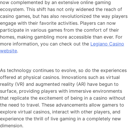
now complemented by an extensive online gaming
ecosystem. This shift has not only widened the reach of
casino games, but has also revolutionized the way players
engage with their favorite activities. Players can now
participate in various games from the comfort of their
homes, making gambling more accessible than ever. For
more information, you can check out the
Legiano Casino
website
.
As technology continues to evolve, so do the experiences
offered at physical casinos. Innovations such as virtual
reality (VR) and augmented reality (AR) have begun to
surface, providing players with immersive environments
that replicate the excitement of being in a casino without
the need to travel. These advancements allow gamers to
explore virtual casinos, interact with other players, and
experience the thrill of live gaming in a completely new
dimension.