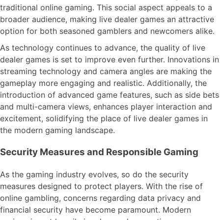
traditional online gaming. This social aspect appeals to a
broader audience, making live dealer games an attractive
option for both seasoned gamblers and newcomers alike.
As technology continues to advance, the quality of live
dealer games is set to improve even further. Innovations in
streaming technology and camera angles are making the
gameplay more engaging and realistic. Additionally, the
introduction of advanced game features, such as side bets
and multi-camera views, enhances player interaction and
excitement, solidifying the place of live dealer games in
the modern gaming landscape.
Security Measures and Responsible Gaming
As the gaming industry evolves, so do the security
measures designed to protect players. With the rise of
online gambling, concerns regarding data privacy and
financial security have become paramount. Modern