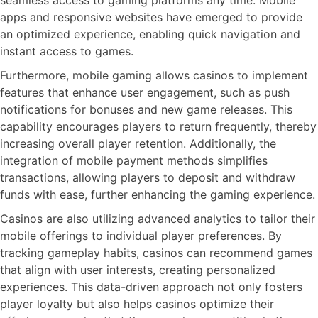
apps and responsive websites have emerged to provide
an optimized experience, enabling quick navigation and
instant access to games.
Furthermore, mobile gaming allows casinos to implement
features that enhance user engagement, such as push
notifications for bonuses and new game releases. This
capability encourages players to return frequently, thereby
increasing overall player retention. Additionally, the
integration of mobile payment methods simplifies
transactions, allowing players to deposit and withdraw
funds with ease, further enhancing the gaming experience.
Casinos are also utilizing advanced analytics to tailor their
mobile offerings to individual player preferences. By
tracking gameplay habits, casinos can recommend games
that align with user interests, creating personalized
experiences. This data-driven approach not only fosters
player loyalty but also helps casinos optimize their