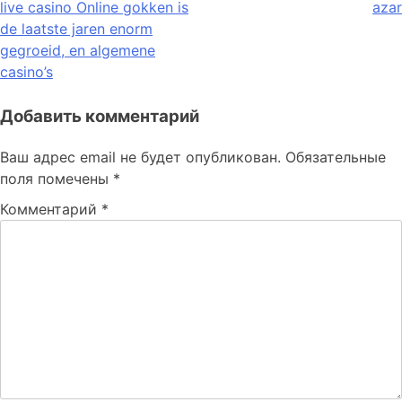
live casino Online gokken is
azar
de laatste jaren enorm
gegroeid, en algemene
casino’s
Добавить комментарий
Ваш адрес email не будет опубликован.
Обязательные
поля помечены
*
Комментарий
*