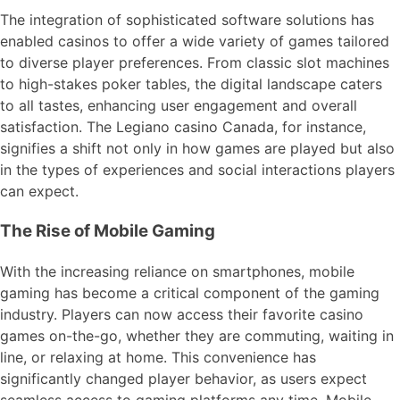
The integration of sophisticated software solutions has
enabled casinos to offer a wide variety of games tailored
to diverse player preferences. From classic slot machines
to high-stakes poker tables, the digital landscape caters
to all tastes, enhancing user engagement and overall
satisfaction. The Legiano casino Canada, for instance,
signifies a shift not only in how games are played but also
in the types of experiences and social interactions players
can expect.
The Rise of Mobile Gaming
With the increasing reliance on smartphones, mobile
gaming has become a critical component of the gaming
industry. Players can now access their favorite casino
games on-the-go, whether they are commuting, waiting in
line, or relaxing at home. This convenience has
significantly changed player behavior, as users expect
seamless access to gaming platforms any time. Mobile