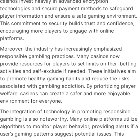
casinos invest heavily in advanced encryption
technologies and secure payment methods to safeguard
player information and ensure a safe gaming environment.
This commitment to security builds trust and confidence,
encouraging more players to engage with online
platforms.
Moreover, the industry has increasingly emphasized
responsible gambling practices. Many casinos now
provide resources for players to set limits on their betting
activities and self-exclude if needed. These initiatives aim
to promote healthy gaming habits and reduce the risks
associated with gambling addiction. By prioritizing player
welfare, casinos can create a safer and more enjoyable
environment for everyone.
The integration of technology in promoting responsible
gambling is also noteworthy. Many online platforms utilize
algorithms to monitor player behavior, providing alerts if a
user’s gaming patterns suggest potential issues. This