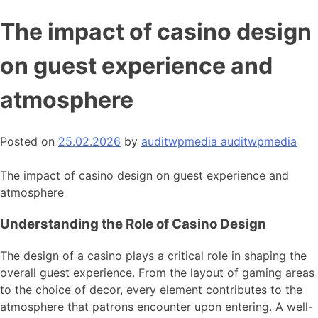
The impact of casino design
on guest experience and
atmosphere
Posted on
25.02.2026
by
auditwpmedia auditwpmedia
The impact of casino design on guest experience and
atmosphere
Understanding the Role of Casino Design
The design of a casino plays a critical role in shaping the
overall guest experience. From the layout of gaming areas
to the choice of decor, every element contributes to the
atmosphere that patrons encounter upon entering. A well-