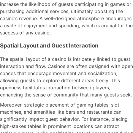
increase the likelihood of guests participating in games or
purchasing additional services, ultimately boosting the
casino’s revenue. A well-designed atmosphere encourages
a cycle of enjoyment and spending, which is crucial for the
success of any casino.
Spatial Layout and Guest Interaction
The spatial layout of a casino is intricately linked to guest
interaction and flow. Casinos are often designed with open
spaces that encourage movement and socialization,
allowing guests to explore different areas freely. This
openness facilitates interaction between players,
enhancing the sense of community that many guests seek.
Moreover, strategic placement of gaming tables, slot
machines, and amenities like bars and restaurants can
significantly impact guest behavior. For instance, placing
high-stakes tables in prominent locations can attract