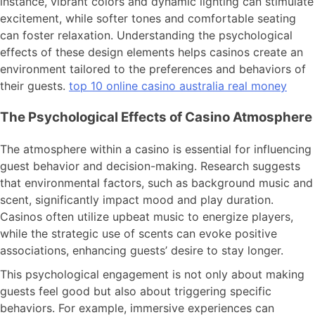
instance, vibrant colors and dynamic lighting can stimulate
excitement, while softer tones and comfortable seating
can foster relaxation. Understanding the psychological
effects of these design elements helps casinos create an
environment tailored to the preferences and behaviors of
their guests.
top 10 online casino australia real money
The Psychological Effects of Casino Atmosphere
The atmosphere within a casino is essential for influencing
guest behavior and decision-making. Research suggests
that environmental factors, such as background music and
scent, significantly impact mood and play duration.
Casinos often utilize upbeat music to energize players,
while the strategic use of scents can evoke positive
associations, enhancing guests’ desire to stay longer.
This psychological engagement is not only about making
guests feel good but also about triggering specific
behaviors. For example, immersive experiences can