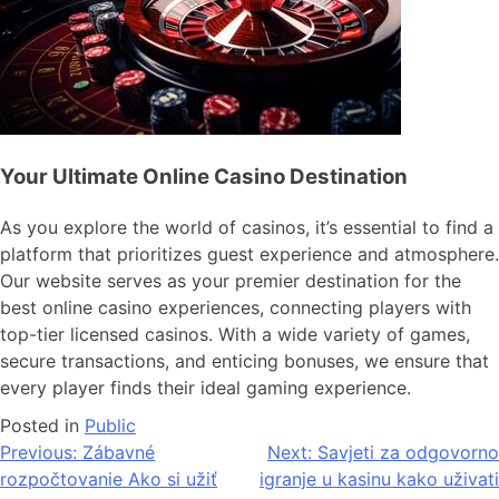
Your Ultimate Online Casino Destination
As you explore the world of casinos, it’s essential to find a
platform that prioritizes guest experience and atmosphere.
Our website serves as your premier destination for the
best online casino experiences, connecting players with
top-tier licensed casinos. With a wide variety of games,
secure transactions, and enticing bonuses, we ensure that
every player finds their ideal gaming experience.
Posted in
Public
Previous:
Zábavné
Next:
Savjeti za odgovorno
rozpočtovanie Ako si užiť
igranje u kasinu kako uživati