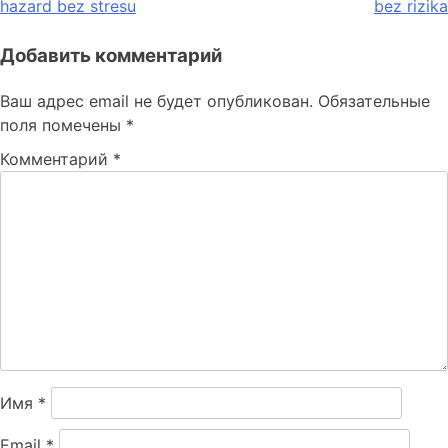
hazard bez stresu
bez rizika
Добавить комментарий
Ваш адрес email не будет опубликован.
Обязательные
поля помечены
*
Комментарий
*
Имя
*
Email
*