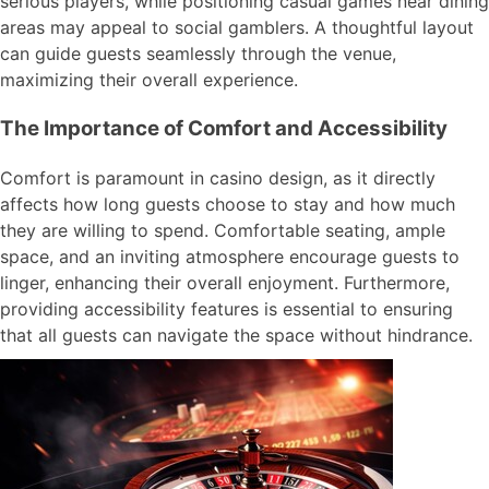
serious players, while positioning casual games near dining
areas may appeal to social gamblers. A thoughtful layout
can guide guests seamlessly through the venue,
maximizing their overall experience.
The Importance of Comfort and Accessibility
Comfort is paramount in casino design, as it directly
affects how long guests choose to stay and how much
they are willing to spend. Comfortable seating, ample
space, and an inviting atmosphere encourage guests to
linger, enhancing their overall enjoyment. Furthermore,
providing accessibility features is essential to ensuring
that all guests can navigate the space without hindrance.