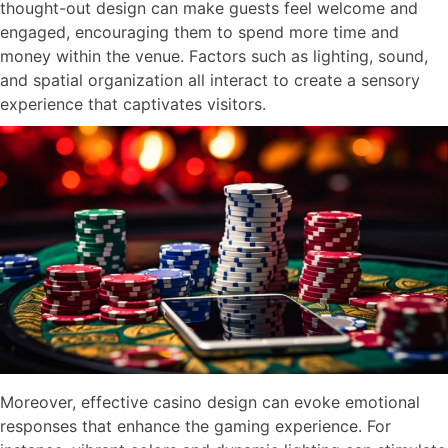
thought-out design can make guests feel welcome and
engaged, encouraging them to spend more time and
money within the venue. Factors such as lighting, sound,
and spatial organization all interact to create a sensory
experience that captivates visitors.
Moreover, effective casino design can evoke emotional
responses that enhance the gaming experience. For