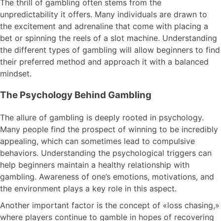
The thrill of gambling often stems from the
unpredictability it offers. Many individuals are drawn to
the excitement and adrenaline that come with placing a
bet or spinning the reels of a slot machine. Understanding
the different types of gambling will allow beginners to find
their preferred method and approach it with a balanced
mindset.
The Psychology Behind Gambling
The allure of gambling is deeply rooted in psychology.
Many people find the prospect of winning to be incredibly
appealing, which can sometimes lead to compulsive
behaviors. Understanding the psychological triggers can
help beginners maintain a healthy relationship with
gambling. Awareness of one’s emotions, motivations, and
the environment plays a key role in this aspect.
Another important factor is the concept of «loss chasing,»
where players continue to gamble in hopes of recovering