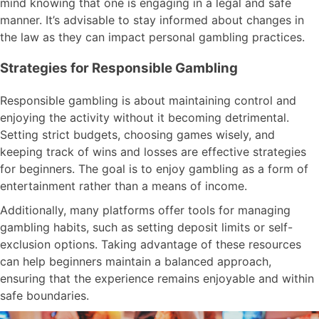
mind knowing that one is engaging in a legal and safe
manner. It’s advisable to stay informed about changes in
the law as they can impact personal gambling practices.
Strategies for Responsible Gambling
Responsible gambling is about maintaining control and
enjoying the activity without it becoming detrimental.
Setting strict budgets, choosing games wisely, and
keeping track of wins and losses are effective strategies
for beginners. The goal is to enjoy gambling as a form of
entertainment rather than a means of income.
Additionally, many platforms offer tools for managing
gambling habits, such as setting deposit limits or self-
exclusion options. Taking advantage of these resources
can help beginners maintain a balanced approach,
ensuring that the experience remains enjoyable and within
safe boundaries.