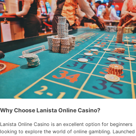
Why Choose Lanista Online Casino?
Lanista Online Casino is an excellent option for beginners
looking to explore the world of online gambling. Launched