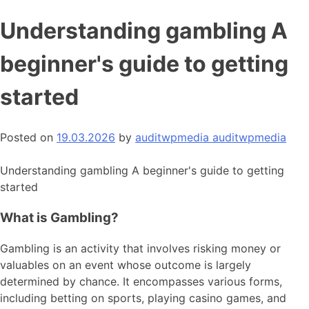
Understanding gambling A
beginner's guide to getting
started
Posted on
19.03.2026
by
auditwpmedia auditwpmedia
Understanding gambling A beginner's guide to getting
started
What is Gambling?
Gambling is an activity that involves risking money or
valuables on an event whose outcome is largely
determined by chance. It encompasses various forms,
including betting on sports, playing casino games, and