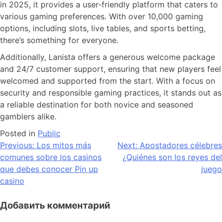
in 2025, it provides a user-friendly platform that caters to
various gaming preferences. With over 10,000 gaming
options, including slots, live tables, and sports betting,
there’s something for everyone.
Additionally, Lanista offers a generous welcome package
and 24/7 customer support, ensuring that new players feel
welcomed and supported from the start. With a focus on
security and responsible gaming practices, it stands out as
a reliable destination for both novice and seasoned
gamblers alike.
Posted in
Public
Previous:
Los mitos más
Next:
Apostadores célebres
comunes sobre los casinos
¿Quiénes son los reyes del
que debes conocer Pin up
juego
casino
Добавить комментарий