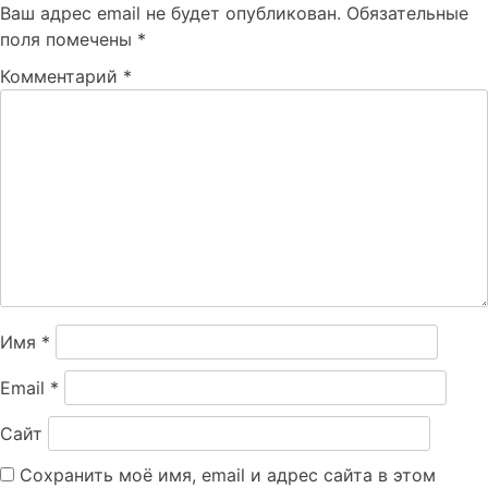
Ваш адрес email не будет опубликован.
Обязательные
поля помечены
*
Комментарий
*
Имя
*
Email
*
Сайт
Сохранить моё имя, email и адрес сайта в этом