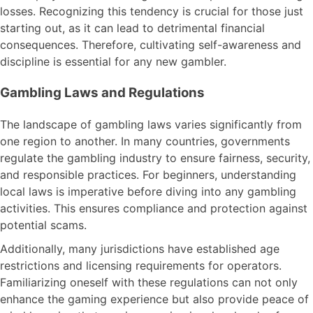
losses. Recognizing this tendency is crucial for those just
starting out, as it can lead to detrimental financial
consequences. Therefore, cultivating self-awareness and
discipline is essential for any new gambler.
Gambling Laws and Regulations
The landscape of gambling laws varies significantly from
one region to another. In many countries, governments
regulate the gambling industry to ensure fairness, security,
and responsible practices. For beginners, understanding
local laws is imperative before diving into any gambling
activities. This ensures compliance and protection against
potential scams.
Additionally, many jurisdictions have established age
restrictions and licensing requirements for operators.
Familiarizing oneself with these regulations can not only
enhance the gaming experience but also provide peace of