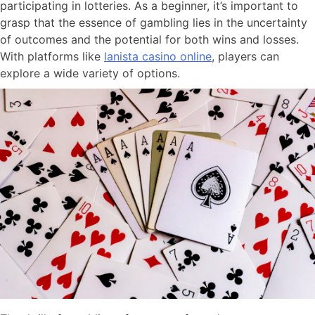
participating in lotteries. As a beginner, it’s important to
grasp that the essence of gambling lies in the uncertainty
of outcomes and the potential for both wins and losses.
With platforms like
lanista casino online
, players can
explore a wide variety of options.