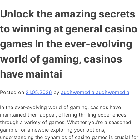
Unlock the amazing secrets
to winning at general casino
games In the ever-evolving
world of gaming, casinos
have maintai
Posted on
21.05.2026
by
auditwpmedia auditwpmedia
In the ever-evolving world of gaming, casinos have
maintained their appeal, offering thrilling experiences
through a variety of games. Whether you’re a seasoned
gambler or a newbie exploring your options,
understanding the dynamics of casino games is crucial for