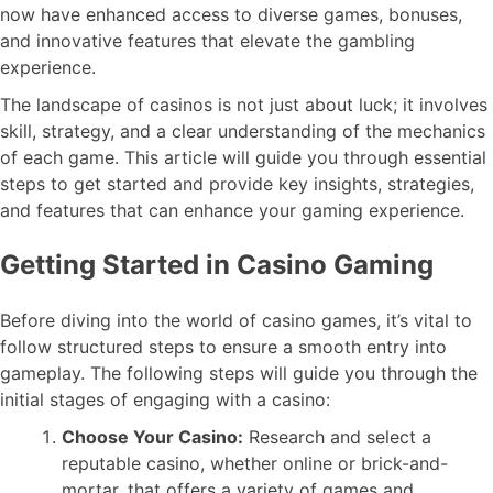
now have enhanced access to diverse games, bonuses,
and innovative features that elevate the gambling
experience.
The landscape of casinos is not just about luck; it involves
skill, strategy, and a clear understanding of the mechanics
of each game. This article will guide you through essential
steps to get started and provide key insights, strategies,
and features that can enhance your gaming experience.
Getting Started in Casino Gaming
Before diving into the world of casino games, it’s vital to
follow structured steps to ensure a smooth entry into
gameplay. The following steps will guide you through the
initial stages of engaging with a casino:
Choose Your Casino:
Research and select a
reputable casino, whether online or brick-and-
mortar, that offers a variety of games and