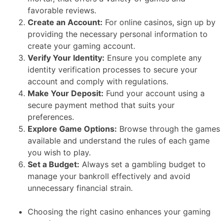
favorable reviews.
Create an Account:
For online casinos, sign up by
providing the necessary personal information to
create your gaming account.
Verify Your Identity:
Ensure you complete any
identity verification processes to secure your
account and comply with regulations.
Make Your Deposit:
Fund your account using a
secure payment method that suits your
preferences.
Explore Game Options:
Browse through the games
available and understand the rules of each game
you wish to play.
Set a Budget:
Always set a gambling budget to
manage your bankroll effectively and avoid
unnecessary financial strain.
Choosing the right casino enhances your gaming