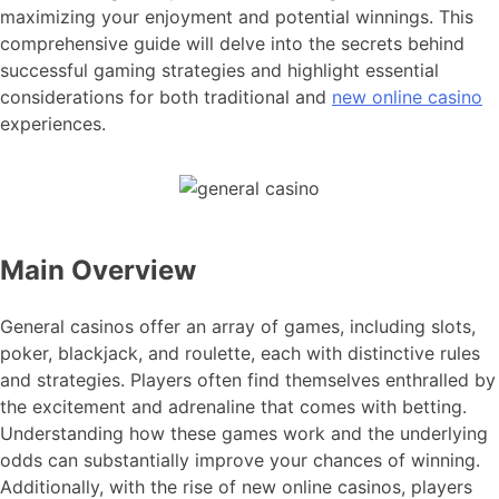
maximizing your enjoyment and potential winnings. This
comprehensive guide will delve into the secrets behind
successful gaming strategies and highlight essential
considerations for both traditional and
new online casino
experiences.
Main Overview
General casinos offer an array of games, including slots,
poker, blackjack, and roulette, each with distinctive rules
and strategies. Players often find themselves enthralled by
the excitement and adrenaline that comes with betting.
Understanding how these games work and the underlying
odds can substantially improve your chances of winning.
Additionally, with the rise of new online casinos, players