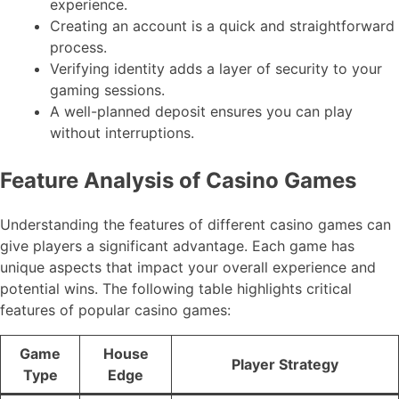
experience.
Creating an account is a quick and straightforward
process.
Verifying identity adds a layer of security to your
gaming sessions.
A well-planned deposit ensures you can play
without interruptions.
Feature Analysis of Casino Games
Understanding the features of different casino games can
give players a significant advantage. Each game has
unique aspects that impact your overall experience and
potential wins. The following table highlights critical
features of popular casino games:
Game
House
Player Strategy
Type
Edge