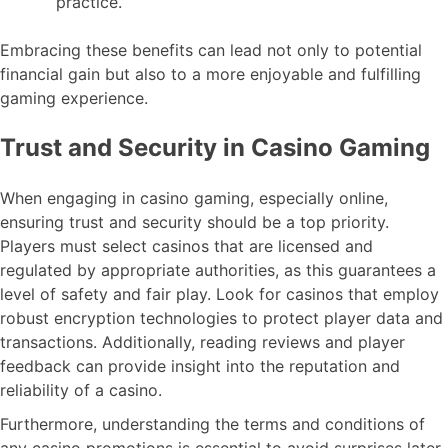
practice.
Embracing these benefits can lead not only to potential
financial gain but also to a more enjoyable and fulfilling
gaming experience.
Trust and Security in Casino Gaming
When engaging in casino gaming, especially online,
ensuring trust and security should be a top priority.
Players must select casinos that are licensed and
regulated by appropriate authorities, as this guarantees a
level of safety and fair play. Look for casinos that employ
robust encryption technologies to protect player data and
transactions. Additionally, reading reviews and player
feedback can provide insight into the reputation and
reliability of a casino.
Furthermore, understanding the terms and conditions of