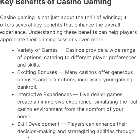
Key Benefits of Casino Gaming
Casino gaming is not just about the thrill of winning; it
offers several key benefits that enhance the overall
experience. Understanding these benefits can help players
appreciate their gaming sessions even more:
Variety of Games — Casinos provide a wide range
of options, catering to different player preferences
and skills.
Exciting Bonuses — Many casinos offer generous
bonuses and promotions, increasing your gaming
bankroll.
Interactive Experiences — Live dealer games
create an immersive experience, simulating the real
casino environment from the comfort of your
home.
Skill Development — Players can enhance their
decision-making and strategizing abilities through