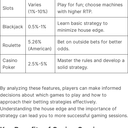
Varies
Play for fun; choose machines
Slots
(1%-10%)
with higher RTP.
Learn basic strategy to
Blackjack
0.5%-1%
minimize house edge.
5.26%
Bet on outside bets for better
Roulette
(American)
odds.
Casino
Master the rules and develop a
2.5%-5%
Poker
solid strategy.
By analyzing these features, players can make informed
decisions about which games to play and how to
approach their betting strategies effectively.
Understanding the house edge and the importance of
strategy can lead you to more successful gaming sessions.