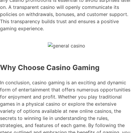
any casino promotions is essential to avoid surprises later
on. A transparent casino will openly communicate its
policies on withdrawals, bonuses, and customer support.
This transparency builds trust and ensures a positive
gaming experience.
Why Choose Casino Gaming
In conclusion, casino gaming is an exciting and dynamic
form of entertainment that offers numerous opportunities
for enjoyment and profit. Whether you play traditional
games in a physical casino or explore the extensive
variety of options available at new online casinos, the
secrets to winning lie in understanding the rules,
strategies, and features of each game. By following the
steps outlined and embracing the benefits of gaming, you