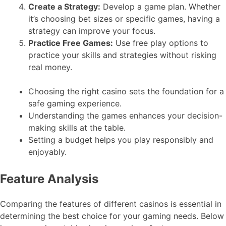
Create a Strategy:
Develop a game plan. Whether
it’s choosing bet sizes or specific games, having a
strategy can improve your focus.
Practice Free Games:
Use free play options to
practice your skills and strategies without risking
real money.
Choosing the right casino sets the foundation for a
safe gaming experience.
Understanding the games enhances your decision-
making skills at the table.
Setting a budget helps you play responsibly and
enjoyably.
Feature Analysis
Comparing the features of different casinos is essential in
determining the best choice for your gaming needs. Below