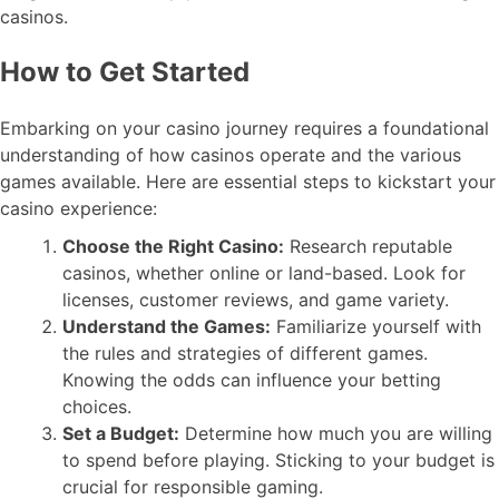
casinos.
How to Get Started
Embarking on your casino journey requires a foundational
understanding of how casinos operate and the various
games available. Here are essential steps to kickstart your
casino experience:
Choose the Right Casino:
Research reputable
casinos, whether online or land-based. Look for
licenses, customer reviews, and game variety.
Understand the Games:
Familiarize yourself with
the rules and strategies of different games.
Knowing the odds can influence your betting
choices.
Set a Budget:
Determine how much you are willing
to spend before playing. Sticking to your budget is
crucial for responsible gaming.