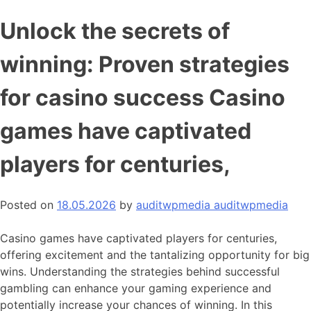
Unlock the secrets of
winning: Proven strategies
for casino success Casino
games have captivated
players for centuries,
Posted on
18.05.2026
by
auditwpmedia auditwpmedia
Casino games have captivated players for centuries,
offering excitement and the tantalizing opportunity for big
wins. Understanding the strategies behind successful
gambling can enhance your gaming experience and
potentially increase your chances of winning. In this