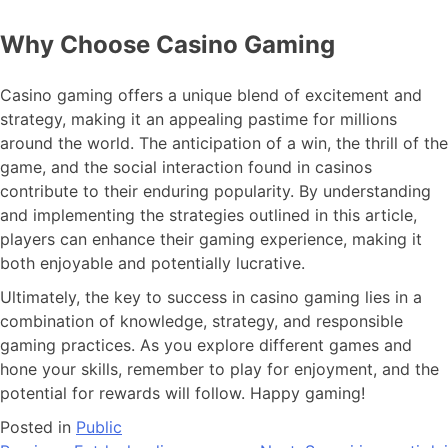
Why Choose Casino Gaming
Casino gaming offers a unique blend of excitement and
strategy, making it an appealing pastime for millions
around the world. The anticipation of a win, the thrill of the
game, and the social interaction found in casinos
contribute to their enduring popularity. By understanding
and implementing the strategies outlined in this article,
players can enhance their gaming experience, making it
both enjoyable and potentially lucrative.
Ultimately, the key to success in casino gaming lies in a
combination of knowledge, strategy, and responsible
gaming practices. As you explore different games and
hone your skills, remember to play for enjoyment, and the
potential for rewards will follow. Happy gaming!
Posted in
Public