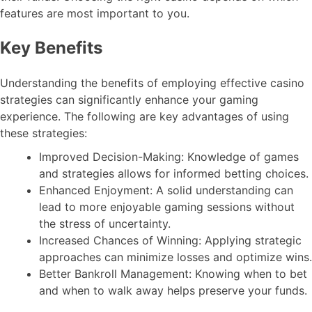
features are most important to you.
Key Benefits
Understanding the benefits of employing effective casino
strategies can significantly enhance your gaming
experience. The following are key advantages of using
these strategies:
Improved Decision-Making: Knowledge of games
and strategies allows for informed betting choices.
Enhanced Enjoyment: A solid understanding can
lead to more enjoyable gaming sessions without
the stress of uncertainty.
Increased Chances of Winning: Applying strategic
approaches can minimize losses and optimize wins.
Better Bankroll Management: Knowing when to bet
and when to walk away helps preserve your funds.