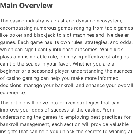
Main Overview
The casino industry is a vast and dynamic ecosystem,
encompassing numerous games ranging from table games
like poker and blackjack to slot machines and live dealer
games. Each game has its own rules, strategies, and odds,
which can significantly influence outcomes. While luck
plays a considerable role, employing effective strategies
can tip the scales in your favor. Whether you are a
beginner or a seasoned player, understanding the nuances
of casino gaming can help you make more informed
decisions, manage your bankroll, and enhance your overall
experience.
This article will delve into proven strategies that can
improve your odds of success at the casino. From
understanding the games to employing best practices for
bankroll management, each section will provide valuable
insights that can help you unlock the secrets to winning at