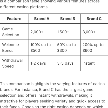
is a comparison table showing various features across
different casino platforms.
Feature
Brand A
Brand B
Brand C
Game
2,000+
1,500+
3,000+
Selection
Welcome
100% up to
50% up to
200% up to
Bonus
$500
$300
$600
Withdrawal
1-2 days
3-5 days
Instant
Speed
This comparison highlights the varying features of casino
brands. For instance, Brand C has the largest game
selection and offers instant withdrawals, making it
attractive for players seeking variety and quick access to
their funds. Choosing the right casino depends on which