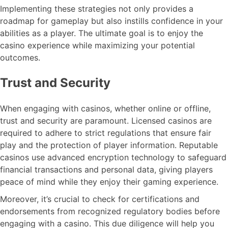
Implementing these strategies not only provides a
roadmap for gameplay but also instills confidence in your
abilities as a player. The ultimate goal is to enjoy the
casino experience while maximizing your potential
outcomes.
Trust and Security
When engaging with casinos, whether online or offline,
trust and security are paramount. Licensed casinos are
required to adhere to strict regulations that ensure fair
play and the protection of player information. Reputable
casinos use advanced encryption technology to safeguard
financial transactions and personal data, giving players
peace of mind while they enjoy their gaming experience.
Moreover, it’s crucial to check for certifications and
endorsements from recognized regulatory bodies before
engaging with a casino. This due diligence will help you