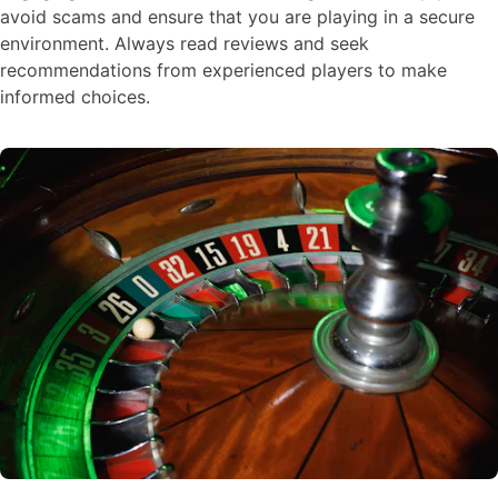
avoid scams and ensure that you are playing in a secure
environment. Always read reviews and seek
recommendations from experienced players to make
informed choices.