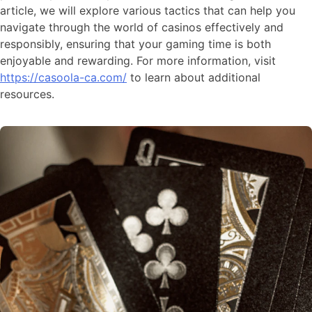
article, we will explore various tactics that can help you
navigate through the world of casinos effectively and
responsibly, ensuring that your gaming time is both
enjoyable and rewarding. For more information, visit
https://casoola-ca.com/
to learn about additional
resources.