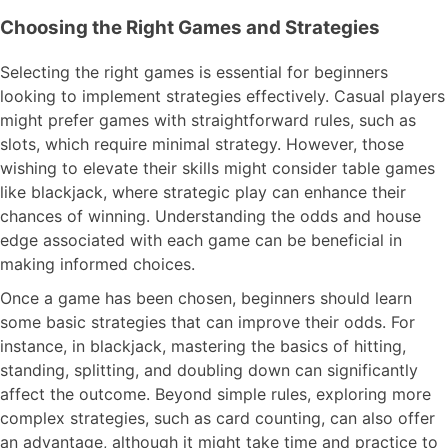
Choosing the Right Games and Strategies
Selecting the right games is essential for beginners
looking to implement strategies effectively. Casual players
might prefer games with straightforward rules, such as
slots, which require minimal strategy. However, those
wishing to elevate their skills might consider table games
like blackjack, where strategic play can enhance their
chances of winning. Understanding the odds and house
edge associated with each game can be beneficial in
making informed choices.
Once a game has been chosen, beginners should learn
some basic strategies that can improve their odds. For
instance, in blackjack, mastering the basics of hitting,
standing, splitting, and doubling down can significantly
affect the outcome. Beyond simple rules, exploring more
complex strategies, such as card counting, can also offer
an advantage, although it might take time and practice to