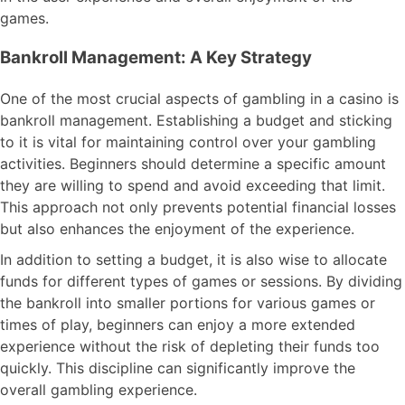
games.
Bankroll Management: A Key Strategy
One of the most crucial aspects of gambling in a casino is
bankroll management. Establishing a budget and sticking
to it is vital for maintaining control over your gambling
activities. Beginners should determine a specific amount
they are willing to spend and avoid exceeding that limit.
This approach not only prevents potential financial losses
but also enhances the enjoyment of the experience.
In addition to setting a budget, it is also wise to allocate
funds for different types of games or sessions. By dividing
the bankroll into smaller portions for various games or
times of play, beginners can enjoy a more extended
experience without the risk of depleting their funds too
quickly. This discipline can significantly improve the
overall gambling experience.