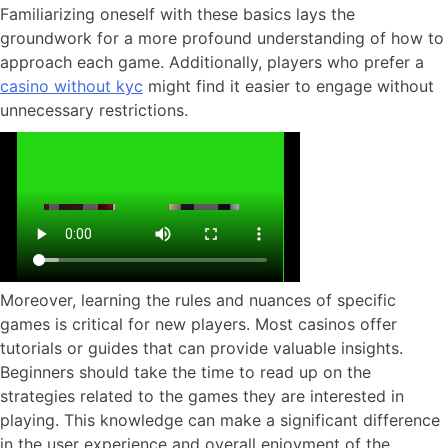
Familiarizing oneself with these basics lays the
groundwork for a more profound understanding of how to
approach each game. Additionally, players who prefer a
casino without kyc
might find it easier to engage without
unnecessary restrictions.
Moreover, learning the rules and nuances of specific
games is critical for new players. Most casinos offer
tutorials or guides that can provide valuable insights.
Beginners should take the time to read up on the
strategies related to the games they are interested in
playing. This knowledge can make a significant difference
in the user experience and overall enjoyment of the