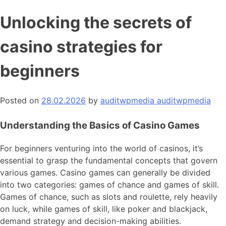
Unlocking the secrets of
casino strategies for
beginners
Posted on
28.02.2026
by
auditwpmedia auditwpmedia
Understanding the Basics of Casino Games
For beginners venturing into the world of casinos, it’s
essential to grasp the fundamental concepts that govern
various games. Casino games can generally be divided
into two categories: games of chance and games of skill.
Games of chance, such as slots and roulette, rely heavily
on luck, while games of skill, like poker and blackjack,
demand strategy and decision-making abilities.