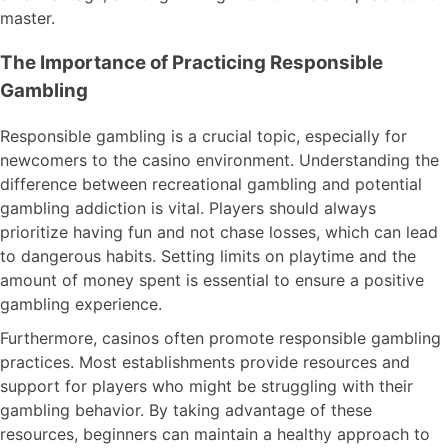
master.
The Importance of Practicing Responsible
Gambling
Responsible gambling is a crucial topic, especially for
newcomers to the casino environment. Understanding the
difference between recreational gambling and potential
gambling addiction is vital. Players should always
prioritize having fun and not chase losses, which can lead
to dangerous habits. Setting limits on playtime and the
amount of money spent is essential to ensure a positive
gambling experience.
Furthermore, casinos often promote responsible gambling
practices. Most establishments provide resources and
support for players who might be struggling with their
gambling behavior. By taking advantage of these
resources, beginners can maintain a healthy approach to