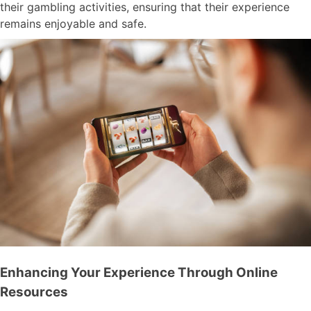
their gambling activities, ensuring that their experience
remains enjoyable and safe.
Enhancing Your Experience Through Online
Resources