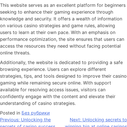
This website serves as an excellent platform for beginners
seeking to enhance their gaming experience through
knowledge and security. It offers a wealth of information
on various casino strategies and game rules, allowing
users to learn at their own pace. With an emphasis on
performance optimization, the site ensures that users can
access the resources they need without facing potential
online threats.
Additionally, the website is dedicated to providing a safe
browsing experience. Users can explore different
strategies, tips, and tools designed to improve their casino
gaming while remaining secure online. With support
available for resolving access issues, visitors can
confidently engage with the content and elevate their
understanding of casino strategies.
Posted in
Без рубрики
Previous:
Unlocking the
Next:
Unlocking secrets to
secrets of casino success
winning big at online casinos