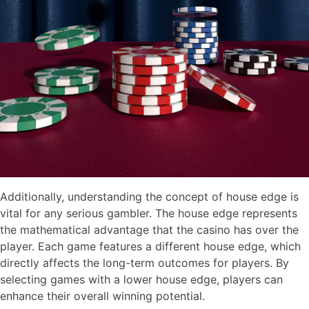
Additionally, understanding the concept of house edge is
vital for any serious gambler. The house edge represents
the mathematical advantage that the casino has over the
player. Each game features a different house edge, which
directly affects the long-term outcomes for players. By
selecting games with a lower house edge, players can
enhance their overall winning potential.