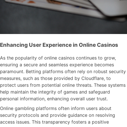
Enhancing User Experience in Online Casinos
As the popularity of online casinos continues to grow,
ensuring a secure and seamless experience becomes
paramount. Betting platforms often rely on robust security
measures, such as those provided by Cloudflare, to
protect users from potential online threats. These systems
help maintain the integrity of games and safeguard
personal information, enhancing overall user trust.
Online gambling platforms often inform users about
security protocols and provide guidance on resolving
access issues. This transparency fosters a positive