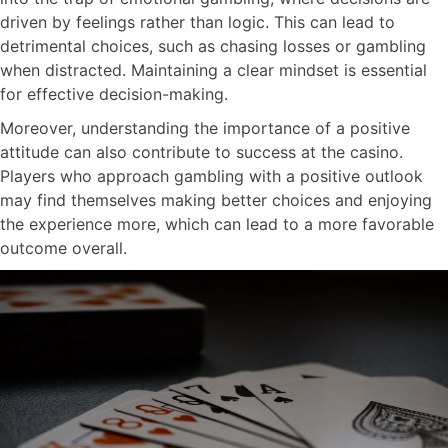
driven by feelings rather than logic. This can lead to
detrimental choices, such as chasing losses or gambling
when distracted. Maintaining a clear mindset is essential
for effective decision-making.
Moreover, understanding the importance of a positive
attitude can also contribute to success at the casino.
Players who approach gambling with a positive outlook
may find themselves making better choices and enjoying
the experience more, which can lead to a more favorable
outcome overall.