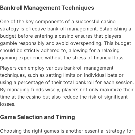
Bankroll Management Techniques
One of the key components of a successful casino
strategy is effective bankroll management. Establishing a
budget before entering a casino ensures that players
gamble responsibly and avoid overspending. This budget
should be strictly adhered to, allowing for a relaxing
gaming experience without the stress of financial loss.
Players can employ various bankroll management
techniques, such as setting limits on individual bets or
using a percentage of their total bankroll for each session.
By managing funds wisely, players not only maximize their
time at the casino but also reduce the risk of significant
losses.
Game Selection and Timing
Choosing the right games is another essential strategy for