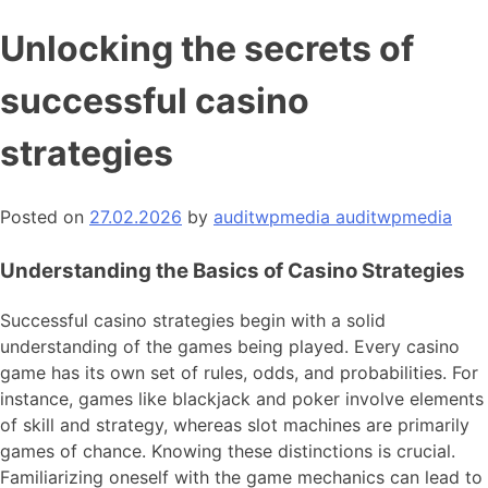
Unlocking the secrets of
successful casino
strategies
Posted on
27.02.2026
by
auditwpmedia auditwpmedia
Understanding the Basics of Casino Strategies
Successful casino strategies begin with a solid
understanding of the games being played. Every casino
game has its own set of rules, odds, and probabilities. For
instance, games like blackjack and poker involve elements
of skill and strategy, whereas slot machines are primarily
games of chance. Knowing these distinctions is crucial.
Familiarizing oneself with the game mechanics can lead to