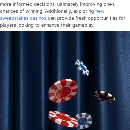
more informed decisions, ultimately improving one’s
chances of winning. Additionally, exploring
new
sweepstakes casinos
can provide fresh opportunities for
players looking to enhance their gameplay.