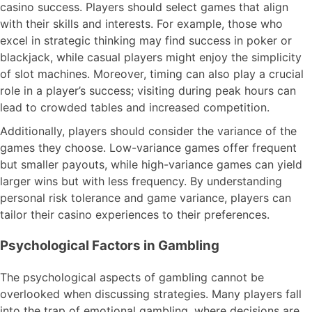
casino success. Players should select games that align
with their skills and interests. For example, those who
excel in strategic thinking may find success in poker or
blackjack, while casual players might enjoy the simplicity
of slot machines. Moreover, timing can also play a crucial
role in a player’s success; visiting during peak hours can
lead to crowded tables and increased competition.
Additionally, players should consider the variance of the
games they choose. Low-variance games offer frequent
but smaller payouts, while high-variance games can yield
larger wins but with less frequency. By understanding
personal risk tolerance and game variance, players can
tailor their casino experiences to their preferences.
Psychological Factors in Gambling
The psychological aspects of gambling cannot be
overlooked when discussing strategies. Many players fall
into the trap of emotional gambling, where decisions are