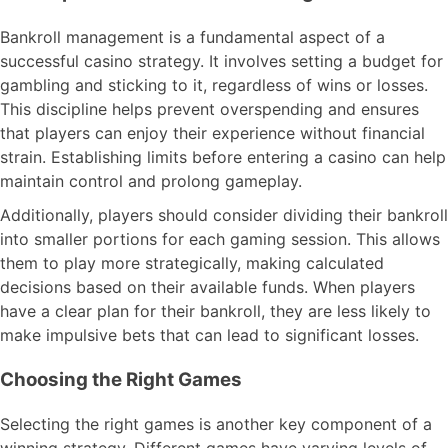
Bankroll management is a fundamental aspect of a
successful casino strategy. It involves setting a budget for
gambling and sticking to it, regardless of wins or losses.
This discipline helps prevent overspending and ensures
that players can enjoy their experience without financial
strain. Establishing limits before entering a casino can help
maintain control and prolong gameplay.
Additionally, players should consider dividing their bankroll
into smaller portions for each gaming session. This allows
them to play more strategically, making calculated
decisions based on their available funds. When players
have a clear plan for their bankroll, they are less likely to
make impulsive bets that can lead to significant losses.
Choosing the Right Games
Selecting the right games is another key component of a