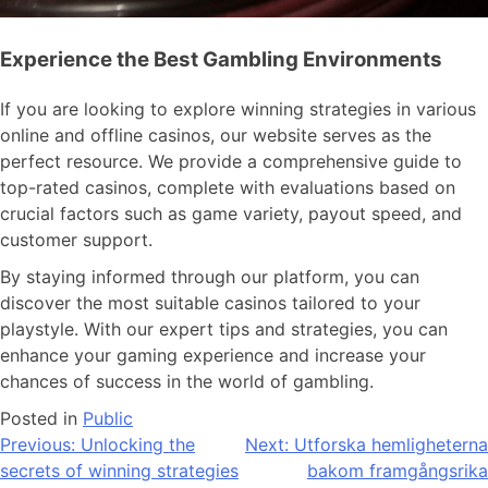
Experience the Best Gambling Environments
If you are looking to explore winning strategies in various
online and offline casinos, our website serves as the
perfect resource. We provide a comprehensive guide to
top-rated casinos, complete with evaluations based on
crucial factors such as game variety, payout speed, and
customer support.
By staying informed through our platform, you can
discover the most suitable casinos tailored to your
playstyle. With our expert tips and strategies, you can
enhance your gaming experience and increase your
chances of success in the world of gambling.
Posted in
Public
Previous:
Unlocking the
Next:
Utforska hemligheterna
secrets of winning strategies
bakom framgångsrika