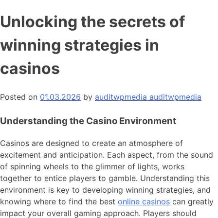
Unlocking the secrets of
winning strategies in
casinos
Posted on
01.03.2026
by
auditwpmedia auditwpmedia
Understanding the Casino Environment
Casinos are designed to create an atmosphere of
excitement and anticipation. Each aspect, from the sound
of spinning wheels to the glimmer of lights, works
together to entice players to gamble. Understanding this
environment is key to developing winning strategies, and
knowing where to find the best
online casinos
can greatly
impact your overall gaming approach. Players should