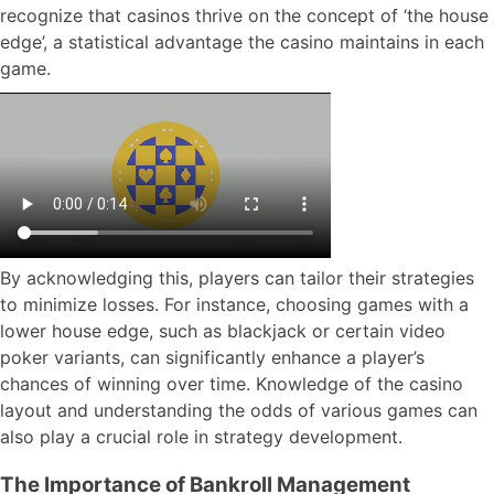
recognize that casinos thrive on the concept of ‘the house
edge’, a statistical advantage the casino maintains in each
game.
By acknowledging this, players can tailor their strategies
to minimize losses. For instance, choosing games with a
lower house edge, such as blackjack or certain video
poker variants, can significantly enhance a player’s
chances of winning over time. Knowledge of the casino
layout and understanding the odds of various games can
also play a crucial role in strategy development.
The Importance of Bankroll Management