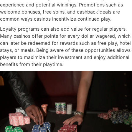
experience and potential winnings. Promotions such as
welcome bonuses, free spins, and cashback deals are
common ways casinos incentivize continued play.
Loyalty programs can also add value for regular players.
Many casinos offer points for every dollar wagered, which
can later be redeemed for rewards such as free play, hotel
stays, or meals. Being aware of these opportunities allows
players to maximize their investment and enjoy additional
benefits from their playtime.