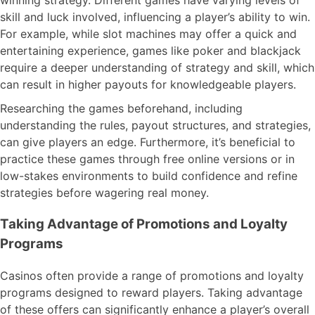
winning strategy. Different games have varying levels of
skill and luck involved, influencing a player’s ability to win.
For example, while slot machines may offer a quick and
entertaining experience, games like poker and blackjack
require a deeper understanding of strategy and skill, which
can result in higher payouts for knowledgeable players.
Researching the games beforehand, including
understanding the rules, payout structures, and strategies,
can give players an edge. Furthermore, it’s beneficial to
practice these games through free online versions or in
low-stakes environments to build confidence and refine
strategies before wagering real money.
Taking Advantage of Promotions and Loyalty
Programs
Casinos often provide a range of promotions and loyalty
programs designed to reward players. Taking advantage
of these offers can significantly enhance a player’s overall