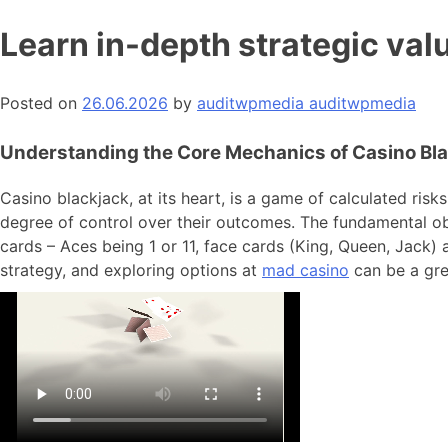
Learn in-depth strategic val
Posted on
26.06.2026
by
auditwpmedia auditwpmedia
Understanding the Core Mechanics of Casino Bl
Casino blackjack, at its heart, is a game of calculated risk
degree of control over their outcomes. The fundamental obj
cards – Aces being 1 or 11, face cards (King, Queen, Jack)
strategy, and exploring options at
mad casino
can be a grea