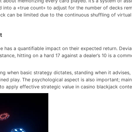
ot about memorizing every card played. It’s a system of ass
 into a «true count» to adjust for the number of decks rema
jack can be limited due to the continuous shuffling of virtu
t
e has a quantifiable impact on their expected return. Devi
nstance, hitting on a hard 17 against a dealer’s 10 is a comm
ting when basic strategy dictates, standing when it advise
ained play. The psychological aspect is also important; main
 to apply effective strategic value in casino blackjack conte