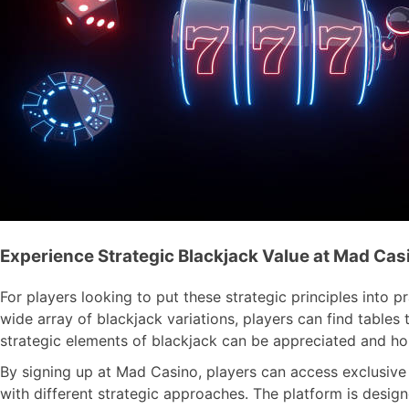
Experience Strategic Blackjack Value at Mad Cas
For players looking to put these strategic principles into
wide array of blackjack variations, players can find tables
strategic elements of blackjack can be appreciated and ho
By signing up at Mad Casino, players can access exclusive 
with different strategic approaches. The platform is desig