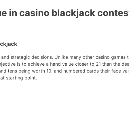
ue in casino blackjack contes
ackjack
s and strategic decisions. Unlike many other casino games th
ective is to achieve a hand value closer to 21 than the dea
 and tens being worth 10, and numbered cards their face val
t starting point.