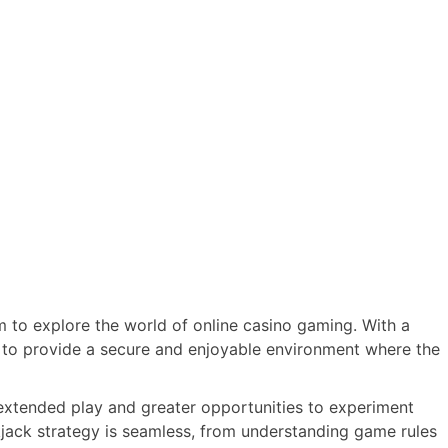
m to explore the world of online casino gaming. With a
ims to provide a secure and enjoyable environment where the
 extended play and greater opportunities to experiment
ckjack strategy is seamless, from understanding game rules