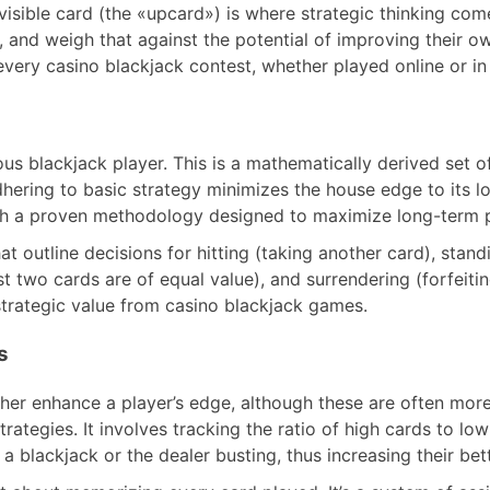
visible card (the «upcard») is where strategic thinking com
d, and weigh that against the potential of improving their
every casino blackjack contest, whether played online or in
s blackjack player. This is a mathematically derived set of
ering to basic strategy minimizes the house edge to its lo
h a proven methodology designed to maximize long-term pro
t outline decisions for hitting (taking another card), stan
rst two cards are of equal value), and surrendering (forfeiti
 strategic value from casino blackjack games.
s
er enhance a player’s edge, although these are often more 
tegies. It involves tracking the ratio of high cards to low
g a blackjack or the dealer busting, thus increasing their bet