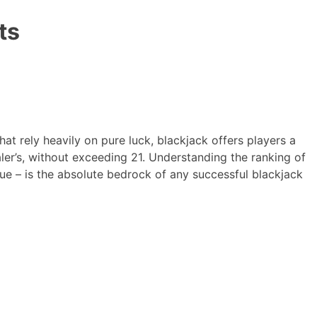
ts
at rely heavily on pure luck, blackjack offers players a
ler’s, without exceeding 21. Understanding the ranking of
ue – is the absolute bedrock of any successful blackjack