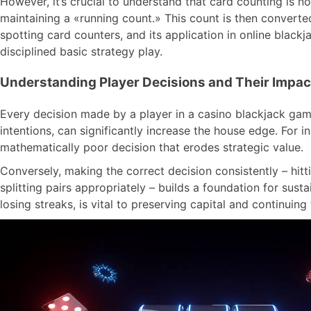
However, it’s crucial to understand that card counting is n
maintaining a «running count.» This count is then converted
spotting card counters, and its application in online black
disciplined basic strategy play.
Understanding Player Decisions and Their Impac
Every decision made by a player in a casino blackjack gam
intentions, can significantly increase the house edge. For i
mathematically poor decision that erodes strategic value.
Conversely, making the correct decision consistently – hit
splitting pairs appropriately – builds a foundation for sust
losing streaks, is vital to preserving capital and continuing