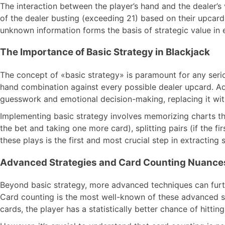
The interaction between the player’s hand and the dealer’s 
of the dealer busting (exceeding 21) based on their upcar
unknown information forms the basis of strategic value in 
The Importance of Basic Strategy in Blackjack
The concept of «basic strategy» is paramount for any seriou
hand combination against every possible dealer upcard. Adh
guesswork and emotional decision-making, replacing it wit
Implementing basic strategy involves memorizing charts tha
the bet and taking one more card), splitting pairs (if the fi
these plays is the first and most crucial step in extracting
Advanced Strategies and Card Counting Nuance
Beyond basic strategy, more advanced techniques can furth
Card counting is the most well-known of these advanced stra
cards, the player has a statistically better chance of hittin