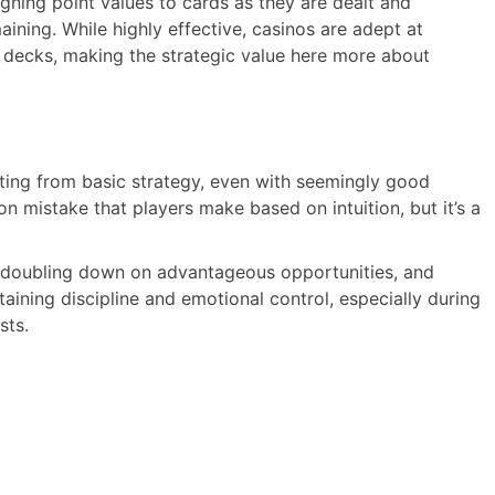
igning point values to cards as they are dealt and
ining. While highly effective, casinos are adept at
al decks, making the strategic value here more about
ating from basic strategy, even with seemingly good
on mistake that players make based on intuition, but it’s a
s, doubling down on advantageous opportunities, and
taining discipline and emotional control, especially during
sts.