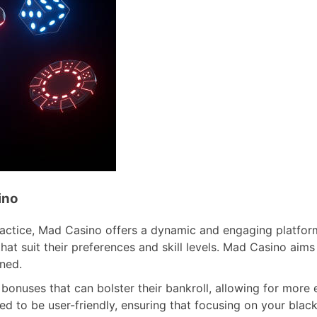
ino
 practice, Mad Casino offers a dynamic and engaging platfor
 that suit their preferences and skill levels. Mad Casino a
ned.
bonuses that can bolster their bankroll, allowing for more
ned to be user-friendly, ensuring that focusing on your bla