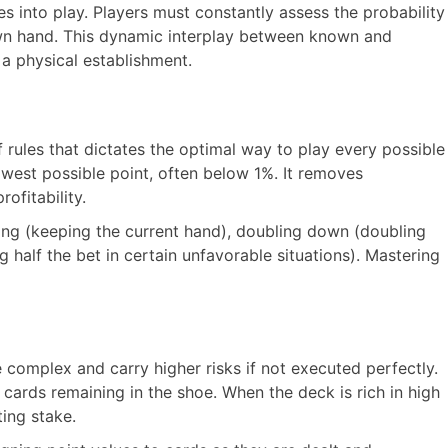
es into play. Players must constantly assess the probability
 own hand. This dynamic interplay between known and
 a physical establishment.
 rules that dictates the optimal way to play every possible
west possible point, often below 1%. It removes
fitability.
ding (keeping the current hand), doubling down (doubling
ng half the bet in certain unfavorable situations). Mastering
complex and carry higher risks if not executed perfectly.
 cards remaining in the shoe. When the deck is rich in high
ting stake.