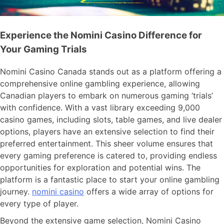
Experience the Nomini Casino Difference for
Your Gaming Trials
Nomini Casino Canada stands out as a platform offering a
comprehensive online gambling experience, allowing
Canadian players to embark on numerous gaming ‘trials’
with confidence. With a vast library exceeding 9,000
casino games, including slots, table games, and live dealer
options, players have an extensive selection to find their
preferred entertainment. This sheer volume ensures that
every gaming preference is catered to, providing endless
opportunities for exploration and potential wins. The
platform is a fantastic place to start your online gambling
journey.
nomini casino
offers a wide array of options for
every type of player.
Beyond the extensive game selection, Nomini Casino