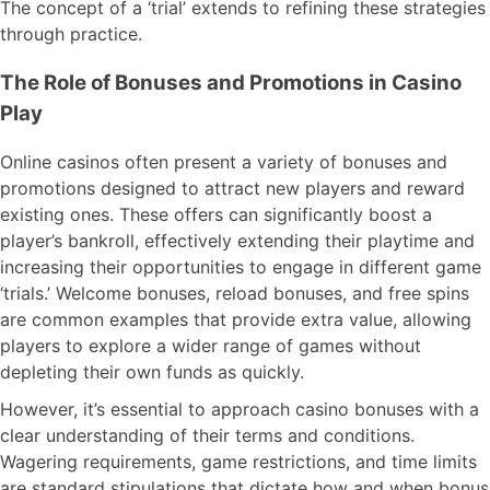
The concept of a ‘trial’ extends to refining these strategies
through practice.
The Role of Bonuses and Promotions in Casino
Play
Online casinos often present a variety of bonuses and
promotions designed to attract new players and reward
existing ones. These offers can significantly boost a
player’s bankroll, effectively extending their playtime and
increasing their opportunities to engage in different game
‘trials.’ Welcome bonuses, reload bonuses, and free spins
are common examples that provide extra value, allowing
players to explore a wider range of games without
depleting their own funds as quickly.
However, it’s essential to approach casino bonuses with a
clear understanding of their terms and conditions.
Wagering requirements, game restrictions, and time limits
are standard stipulations that dictate how and when bonus