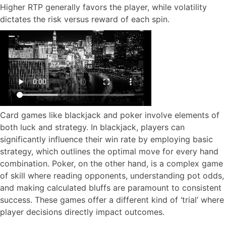
Higher RTP generally favors the player, while volatility
dictates the risk versus reward of each spin.
Card games like blackjack and poker involve elements of
both luck and strategy. In blackjack, players can
significantly influence their win rate by employing basic
strategy, which outlines the optimal move for every hand
combination. Poker, on the other hand, is a complex game
of skill where reading opponents, understanding pot odds,
and making calculated bluffs are paramount to consistent
success. These games offer a different kind of ‘trial’ where
player decisions directly impact outcomes.