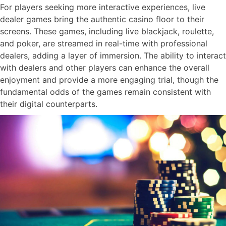
For players seeking more interactive experiences, live
dealer games bring the authentic casino floor to their
screens. These games, including live blackjack, roulette,
and poker, are streamed in real-time with professional
dealers, adding a layer of immersion. The ability to interact
with dealers and other players can enhance the overall
enjoyment and provide a more engaging trial, though the
fundamental odds of the games remain consistent with
their digital counterparts.