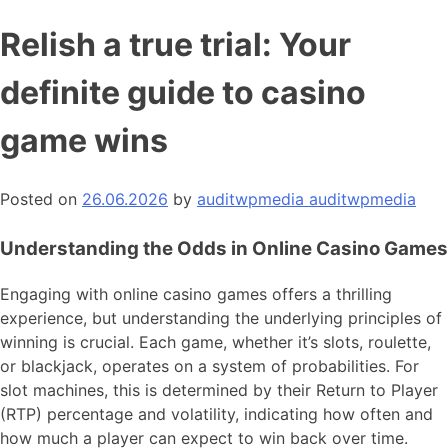
Relish a true trial: Your
definite guide to casino
game wins
Posted on
26.06.2026
by
auditwpmedia auditwpmedia
Understanding the Odds in Online Casino Games
Engaging with online casino games offers a thrilling
experience, but understanding the underlying principles of
winning is crucial. Each game, whether it’s slots, roulette,
or blackjack, operates on a system of probabilities. For
slot machines, this is determined by their Return to Player
(RTP) percentage and volatility, indicating how often and
how much a player can expect to win back over time.