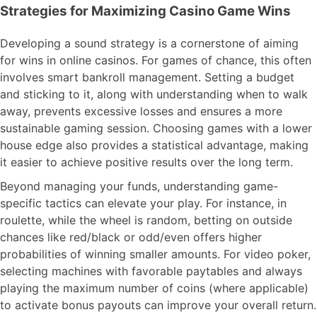
Strategies for Maximizing Casino Game Wins
Developing a sound strategy is a cornerstone of aiming
for wins in online casinos. For games of chance, this often
involves smart bankroll management. Setting a budget
and sticking to it, along with understanding when to walk
away, prevents excessive losses and ensures a more
sustainable gaming session. Choosing games with a lower
house edge also provides a statistical advantage, making
it easier to achieve positive results over the long term.
Beyond managing your funds, understanding game-
specific tactics can elevate your play. For instance, in
roulette, while the wheel is random, betting on outside
chances like red/black or odd/even offers higher
probabilities of winning smaller amounts. For video poker,
selecting machines with favorable paytables and always
playing the maximum number of coins (where applicable)
to activate bonus payouts can improve your overall return.