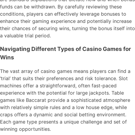
funds can be withdrawn. By carefully reviewing these
conditions, players can effectively leverage bonuses to
enhance their gaming experience and potentially increase
their chances of securing wins, turning the bonus itself into
a valuable trial period.
Navigating Different Types of Casino Games for
Wins
The vast array of casino games means players can find a
‘trial’ that suits their preferences and risk tolerance. Slot
machines offer a straightforward, often fast-paced
experience with the potential for large jackpots. Table
games like Baccarat provide a sophisticated atmosphere
with relatively simple rules and a low house edge, while
craps offers a dynamic and social betting environment.
Each game type presents a unique challenge and set of
winning opportunities.